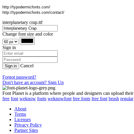
http://typodermicfonts.com/
http://typodermicfonts.com/contact/
interplanetary crap.ttf
Change font size and color
Sign in
Cancel
Sign in
Forgot password?
Don't have an account? Sign Up
Font Planet is a platform where people and designers can upload their
free
font
weknow
fonts
weknowfont
free fonts
free font
brush
regular
About
Terms
Licenses
Privacy Policy
Partner Sites