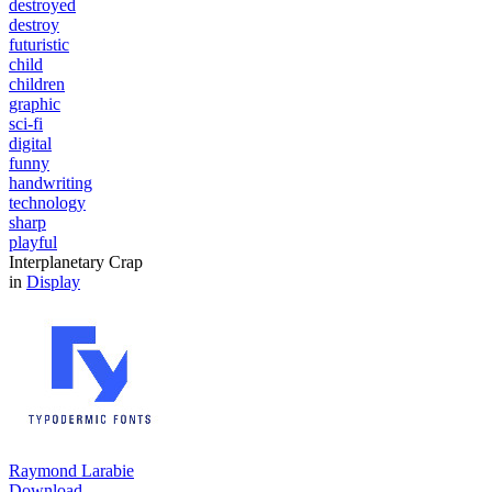
destroyed
destroy
futuristic
child
children
graphic
sci-fi
digital
funny
handwriting
technology
sharp
playful
Interplanetary Crap
in
Display
Raymond Larabie
Download