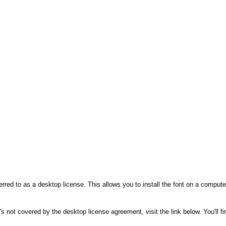
rred to as a desktop license. This allows you to install the font on a compute
's not covered by the desktop license agreement, visit the link below. You'll f