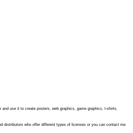
r and use it to create posters, web graphics, game graphics, t-shirts,
ind distributors who offer different types of licenses or you can contact me