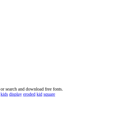
 or search and download free fonts.
kids
display
eroded
kid
square