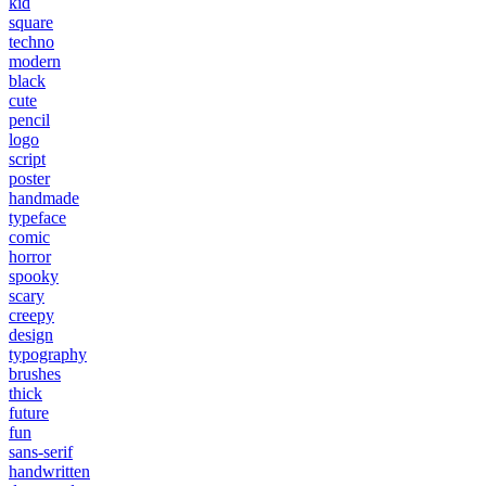
kid
square
techno
modern
black
cute
pencil
logo
script
poster
handmade
typeface
comic
horror
spooky
scary
creepy
design
typography
brushes
thick
future
fun
sans-serif
handwritten