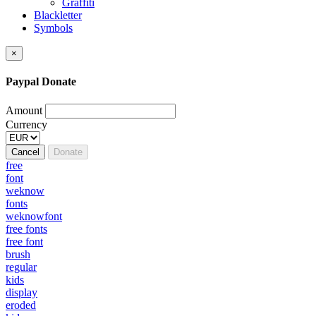
Graffiti
Blackletter
Symbols
×
Paypal Donate
Amount
Currency
Cancel
Donate
free
font
weknow
fonts
weknowfont
free fonts
free font
brush
regular
kids
display
eroded