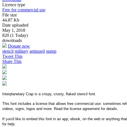
Licence type
Free for commercial use
File size
44.87 Kb
Date uploaded
May 1, 2018
820 (1 Today)
downloads
Donate now
stencil
military
antiqued
stamp
Tweet This
Share This
Interplanetary Crap is a crispy, crusty, flaked stencil font.
This font includes a license that allows free commercial use: sometimes refe
videos, signs, logos and more. Read the license agreement for details.
If you'd like to embed this font in an app, ebook, on the web or anything that
for help.