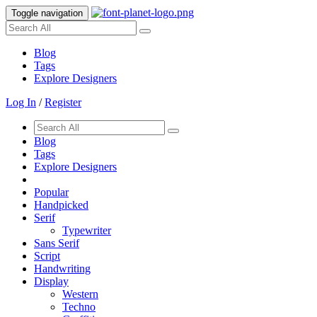
Toggle navigation
Blog
Tags
Explore Designers
Log In
/
Register
Blog
Tags
Explore Designers
Popular
Handpicked
Serif
Typewriter
Sans Serif
Script
Handwriting
Display
Western
Techno