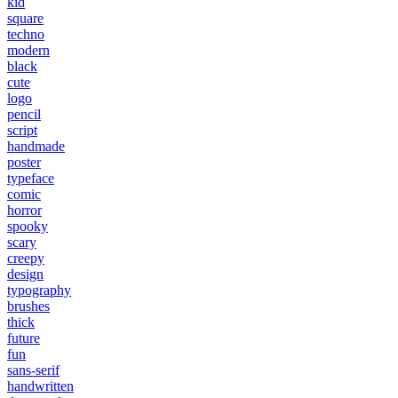
kid
square
techno
modern
black
cute
logo
pencil
script
handmade
poster
typeface
comic
horror
spooky
scary
creepy
design
typography
brushes
thick
future
fun
sans-serif
handwritten