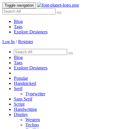
Toggle navigation
Blog
Tags
Explore Designers
Log In
/
Register
Blog
Tags
Explore Designers
Popular
Handpicked
Serif
Typewriter
Sans Serif
Script
Handwriting
Display
Western
Techno