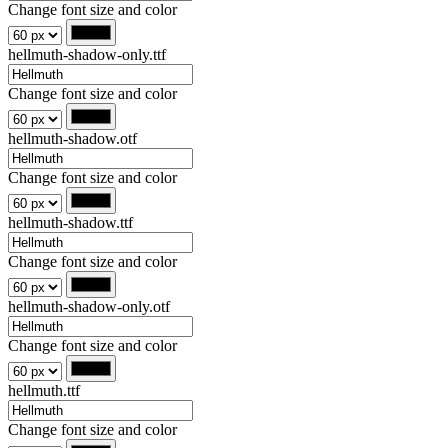
Change font size and color
hellmuth-shadow-only.ttf
Change font size and color
hellmuth-shadow.otf
Change font size and color
hellmuth-shadow.ttf
Change font size and color
hellmuth-shadow-only.otf
Change font size and color
hellmuth.ttf
Change font size and color