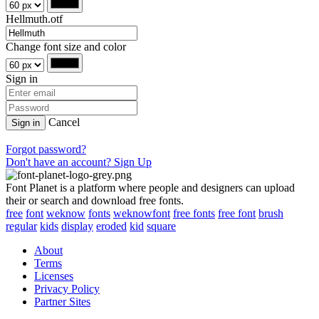
Hellmuth.otf
Change font size and color
Sign in
Cancel
Sign in
Forgot password?
Don't have an account? Sign Up
Font Planet is a platform where people and designers can upload
their or search and download free fonts.
free
font
weknow
fonts
weknowfont
free fonts
free font
brush
regular
kids
display
eroded
kid
square
About
Terms
Licenses
Privacy Policy
Partner Sites