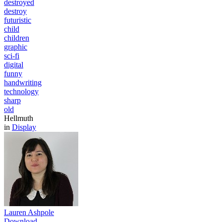
destroyed
destroy
futuristic
child
children
graphic
sci-fi
digital
funny
handwriting
technology
sharp
old
Hellmuth
in
Display
Lauren Ashpole
Download