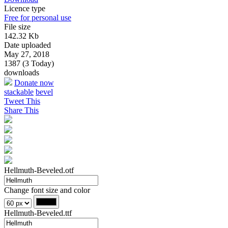
Licence type
Free for personal use
File size
142.32 Kb
Date uploaded
May 27, 2018
1387 (3 Today)
downloads
Donate now
stackable
bevel
Tweet This
Share This
Hellmuth-Beveled.otf
Change font size and color
Hellmuth-Beveled.ttf