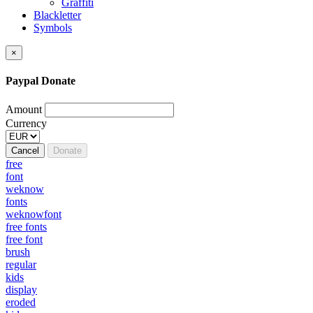
Graffiti
Blackletter
Symbols
×
Paypal Donate
Amount
Currency
Cancel
Donate
free
font
weknow
fonts
weknowfont
free fonts
free font
brush
regular
kids
display
eroded