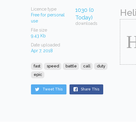
Licence type
1030 (0
Hel
Free for personal
Today)
use
downloads
File size
9.43 Kb
Date uploaded
Apr 7, 2018
fast
speed
battle
call
duty
epic
Tweet This
Share This