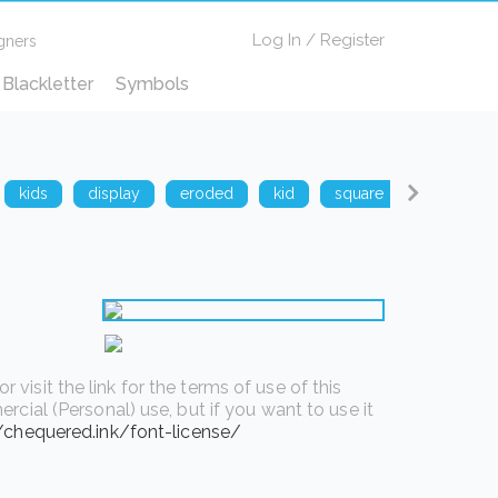
Log In
/
Register
gners
Blackletter
Symbols
kids
display
eroded
kid
square
techno
isit the link for the terms of use of this
rcial (Personal) use, but if you want to use it
//chequered.ink/font-license/