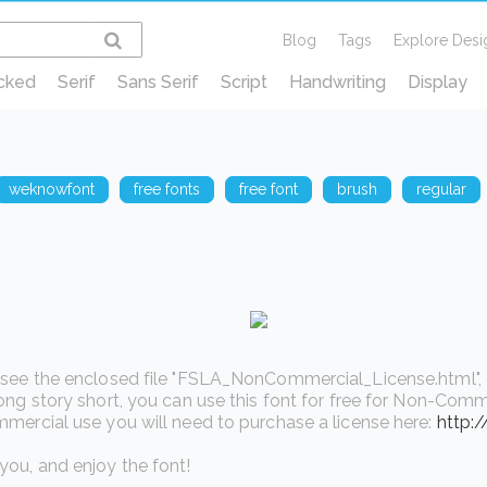
Blog
Tags
Explore Desi
cked
Serif
Sans Serif
Script
Handwriting
Display
weknowfont
free fonts
free font
brush
regular
see the enclosed file "FSLA_NonCommercial_License.html", or v
ong story short, you can use this font for free for Non-Comme
mercial use you will need to purchase a license here:
http:
ou, and enjoy the font!