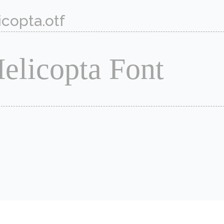
icopta.otf