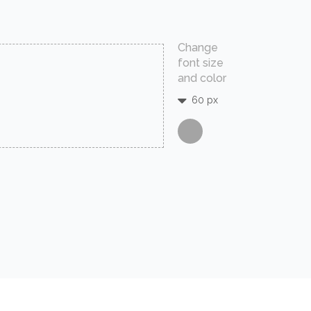
Change
font size
and color
60 px