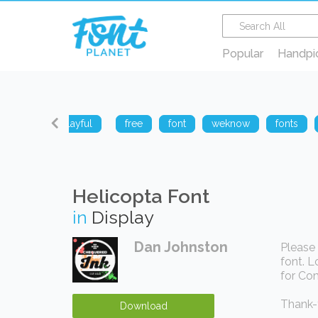
Popular
Handpi
sharp
playful
free
font
weknow
fonts
Helicopta Font
in
Display
Dan Johnston
Please 
font. L
for Com
Thank-y
Download