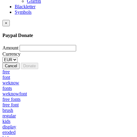
Graffiti
Blackletter
Symbols
×
Paypal Donate
Amount
Currency
Cancel
Donate
free
font
weknow
fonts
weknowfont
free fonts
free font
brush
regular
kids
display
eroded