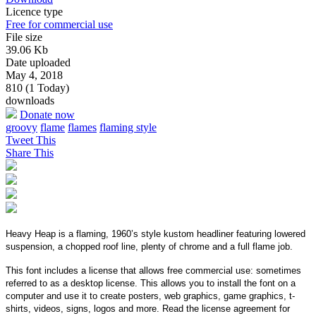
Licence type
Free for commercial use
File size
39.06 Kb
Date uploaded
May 4, 2018
810 (1 Today)
downloads
Donate now
groovy
flame
flames
flaming style
Tweet This
Share This
Heavy Heap is a flaming, 1960’s style kustom headliner featuring lowered
suspension, a chopped roof line, plenty of chrome and a full flame job.
This font includes a license that allows free commercial use: sometimes
referred to as a desktop license. This allows you to install the font on a
computer and use it to create posters, web graphics, game graphics, t-
shirts, videos, signs, logos and more. Read the license agreement for