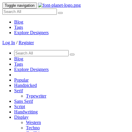
Toggle navigation
Blog
Tags
Explore Designers
Log In
/
Register
Blog
Tags
Explore Designers
Popular
Handpicked
Serif
Typewriter
Sans Serif
Script
Handwriting
Display
Western
Techno