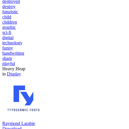
destroyed
destroy
futuristic
child
children
graphic
sci-fi
digital
technology
funny
handwriting
sharp
playful
Heavy Heap
in
Display
Raymond Larabie
Download