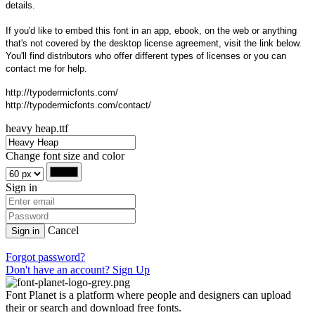
details.
If you'd like to embed this font in an app, ebook, on the web or anything
that's not covered by the desktop license agreement, visit the link below.
You'll find distributors who offer different types of licenses or you can
contact me for help.
http://typodermicfonts.com/
http://typodermicfonts.com/contact/
heavy heap.ttf
Change font size and color
Sign in
Cancel
Sign in
Forgot password?
Don't have an account? Sign Up
Font Planet is a platform where people and designers can upload
their or search and download free fonts.