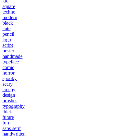
kid
square
techno
modern
black
cute
pencil
logo
script
poster
handmade
typeface
comic
horror
spooky
scary
creepy
design
brushes
typography
thick
future
fun
sans-serif
handwritten