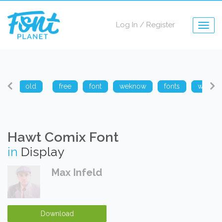
Log In
/
Register
Togg
navig
arp
old
free
font
weknow
fonts
weknow
Hawt Comix Font
in
Display
Max Infeld
Download