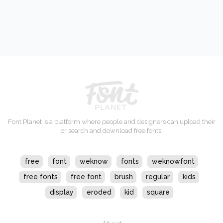
Font Planet is a platform where people and designers can upload their
or search and download free fonts.
free
font
weknow
fonts
weknowfont
free fonts
free font
brush
regular
kids
display
eroded
kid
square