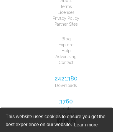
About
Terms
Licenses
Privacy Policy
Partner Sites
Blog
Explore
Help
Advertising
Contact
2421380
Downloads
3760
Fonts
Follow us
This website uses cookies to ensure you get the
best experience on our website.
Learn more