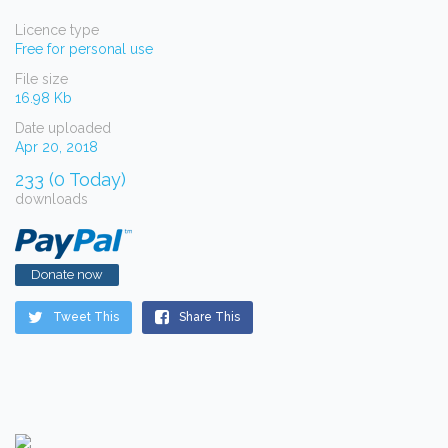
Licence type
Free for personal use
File size
16.98 Kb
Date uploaded
Apr 20, 2018
233 (0 Today)
downloads
Donate now
Tweet This
Share This