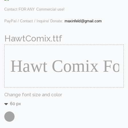
Contact FOR ANY Commercial use!
PayPal / Contact / Inquire/ Donate:
maxinfeld@gmail.com
HawtComix.ttf
Change font size and color
60 px