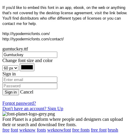
If you'd like to embed this font in an app, ebook, on the web or anything
that's not covered by the desktop license agreement, visit the link below.
You'll find distributors who offer different types of licenses or you can
contact me for help.
http://typodermicfonts.com/
http://typodermicfonts.com/contact/
gumtuckey.ttf
Change font size and color
Sign in
Cancel
Sign in
Forgot password?
Don't have an account? Sign Up
Font Planet is a platform where people and designers can upload
their or search and download free fonts.
free
font
weknow
fonts
weknowfont
free fonts
free font
brush