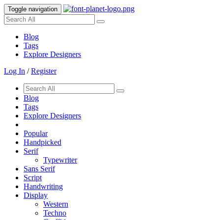
Toggle navigation
Blog
Tags
Explore Designers
Log In
/
Register
Blog
Tags
Explore Designers
Popular
Handpicked
Serif
Typewriter
Sans Serif
Script
Handwriting
Display
Western
Techno