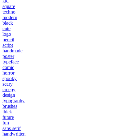
kid
square
techno
modern
black
cute
logo
pencil
script
handmade
poster
typeface
comic
horror
spooky
scary
creepy
design
typography
brushes
thick
future
fun
sans-serif
handwritten