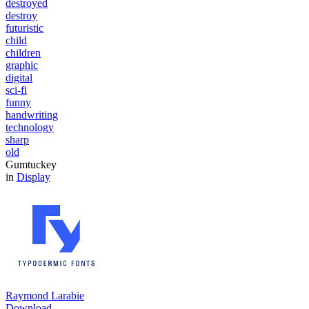
destroyed
destroy
futuristic
child
children
graphic
digital
sci-fi
funny
handwriting
technology
sharp
old
Gumtuckey
in
Display
Raymond Larabie
Download