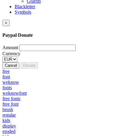
Graffiti
Blackletter
Symbols
×
Paypal Donate
Amount
Currency
Cancel
Donate
free
font
weknow
fonts
weknowfont
free fonts
free font
brush
regular
kids
display
eroded