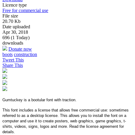
Licence type
Free for commercial use
File size
20.70 Kb
Date uploaded
Apr 30, 2018
696 (1 Today)
downloads
Donate now
boots
construction
Tweet This
Share This
Gumtuckey is a bootular font with traction.
This font includes a license that allows free commercial use: sometimes
referred to as a desktop license. This allows you to install the font on a
computer and use it to create posters, web graphics, game graphics, t-
shirts, videos, signs, logos and more. Read the license agreement for
details.