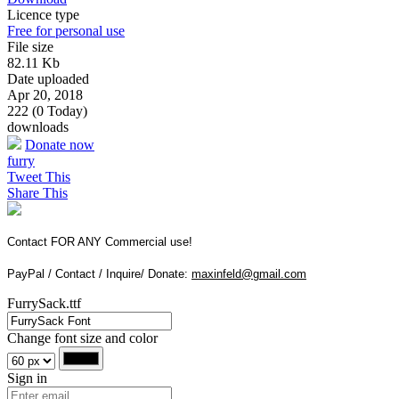
Licence type
Free for personal use
File size
82.11 Kb
Date uploaded
Apr 20, 2018
222 (0 Today)
downloads
Donate now
furry
Tweet This
Share This
Contact FOR ANY Commercial use!
PayPal / Contact / Inquire/ Donate:
maxinfeld@gmail.com
FurrySack.ttf
Change font size and color
Sign in