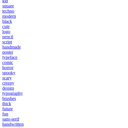
kid
square
techno
modern
black
cute
logo
pencil
script
handmade
poster
typeface
comic
horror
spooky
scary
creepy
design
typography
brushes
thick
future
fun
sans-serif
handwritten