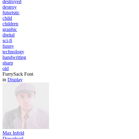
destroyed
destroy
futuristic
child
children
graphic
digital
sci-fi
funny
technology
handwriting
sharp
old
FurrySack Font
in
Display
Max Infeld
Download