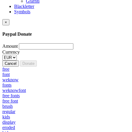
Graffiti
Blackletter
Symbols
×
Paypal Donate
Amount
Currency
Cancel
Donate
free
font
weknow
fonts
weknowfont
free fonts
free font
brush
regular
kids
display
eroded