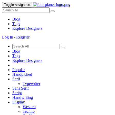
Toggle navigation
Blog
Tags
Explore Designers
Log In
/
Register
Blog
Tags
Explore Designers
Popular
Handpicked
Serif
Typewriter
Sans Serif
Script
Handwriting
Display
Western
Techno