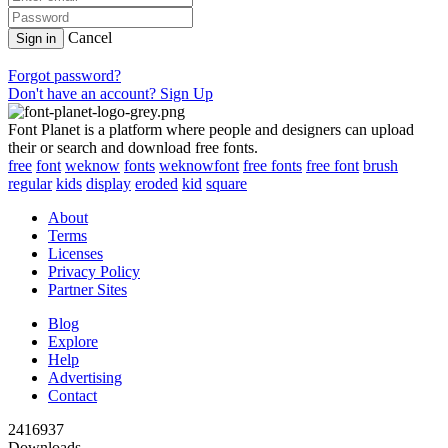
Cancel
Sign in
Forgot password?
Don't have an account? Sign Up
Font Planet is a platform where people and designers can upload
their or search and download free fonts.
free
font
weknow
fonts
weknowfont
free fonts
free font
brush
regular
kids
display
eroded
kid
square
About
Terms
Licenses
Privacy Policy
Partner Sites
Blog
Explore
Help
Advertising
Contact
2416937
Downloads