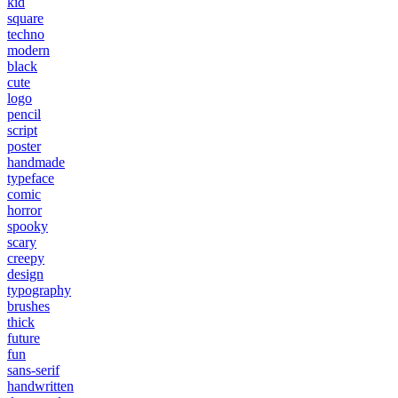
kid
square
techno
modern
black
cute
logo
pencil
script
poster
handmade
typeface
comic
horror
spooky
scary
creepy
design
typography
brushes
thick
future
fun
sans-serif
handwritten