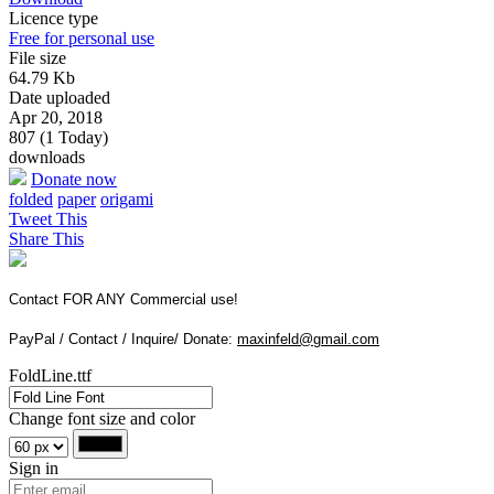
Licence type
Free for personal use
File size
64.79 Kb
Date uploaded
Apr 20, 2018
807 (1 Today)
downloads
Donate now
folded
paper
origami
Tweet This
Share This
Contact FOR ANY Commercial use!
PayPal / Contact / Inquire/ Donate:
maxinfeld@gmail.com
FoldLine.ttf
Change font size and color
Sign in