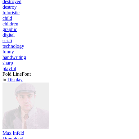
destroyed
destroy
futuristic
child
children
graphic
digital
sci-fi
technology
funny
handwriting
sharp
playful
Fold LineFont
in
Display
Max Infeld
Download