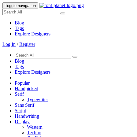
Toggle navigation
Blog
Tags
Explore Designers
Log In
/
Register
Blog
Tags
Explore Designers
Popular
Handpicked
Serif
Typewriter
Sans Serif
Script
Handwriting
Display
Western
Techno