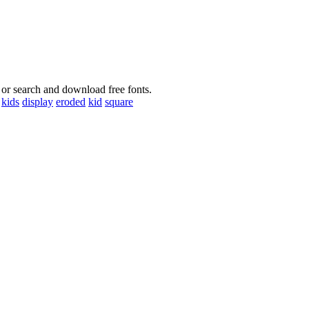
 or search and download free fonts.
kids
display
eroded
kid
square