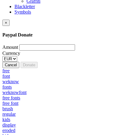
Graffiti
Blackletter
Symbols
×
Paypal Donate
Amount
Currency
Cancel
Donate
free
font
weknow
fonts
weknowfont
free fonts
free font
brush
regular
kids
display
eroded