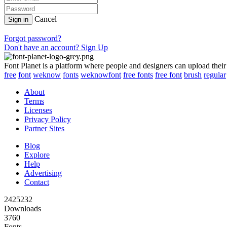
Cancel
Sign in
Forgot password?
Don't have an account? Sign Up
Font Planet is a platform where people and designers can upload their
free
font
weknow
fonts
weknowfont
free fonts
free font
brush
regular
About
Terms
Licenses
Privacy Policy
Partner Sites
Blog
Explore
Help
Advertising
Contact
2425232
Downloads
3760
Fonts