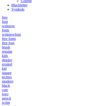
Graffiti
Blackletter
Symbols
free
font
weknow
fonts
weknowfont
free fonts
free font
brush
regular
kids
display
eroded
kid
square
techno
modern
black
cute
logo
pencil
script