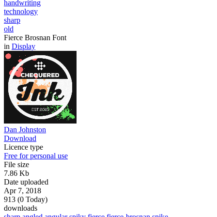
handwriting
technology
sharp
old
Fierce Brosnan Font
in
Display
Dan Johnston
Download
Licence type
Free for personal use
File size
7.86 Kb
Date uploaded
Apr 7, 2018
913 (0 Today)
downloads
sharp
angled
angular
spiky
fierce
fierce-brosnan
spike