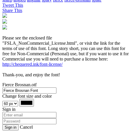
Tweet This
Share This
Please see the enclosed file
"FSLA_NonCommercial_License.html", or visit the link for the
terms of use of this font. Long story short, you can use this font for
free for Non-Commercial (Personal) use, but if you want to use it for
Commercial use you will need to purchase a license here:
http://chequered.ink/font-license/
Thank-you, and enjoy the font!
Fierce Brosnan.otf
Change font size and color
Sign in
Cancel
Sign in