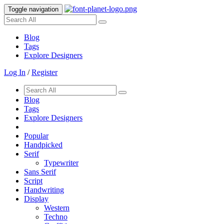
Toggle navigation
Blog
Tags
Explore Designers
Log In
/
Register
Blog
Tags
Explore Designers
Popular
Handpicked
Serif
Typewriter
Sans Serif
Script
Handwriting
Display
Western
Techno