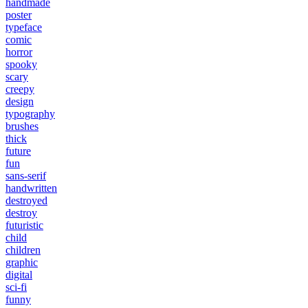
handmade
poster
typeface
comic
horror
spooky
scary
creepy
design
typography
brushes
thick
future
fun
sans-serif
handwritten
destroyed
destroy
futuristic
child
children
graphic
digital
sci-fi
funny