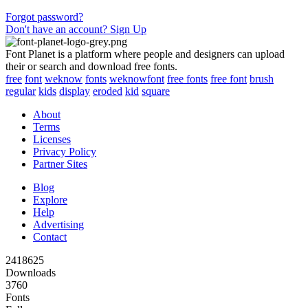
Forgot password?
Don't have an account? Sign Up
Font Planet is a platform where people and designers can upload
their or search and download free fonts.
free
font
weknow
fonts
weknowfont
free fonts
free font
brush
regular
kids
display
eroded
kid
square
About
Terms
Licenses
Privacy Policy
Partner Sites
Blog
Explore
Help
Advertising
Contact
2418625
Downloads
3760
Fonts