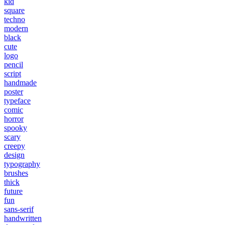
kid
square
techno
modern
black
cute
logo
pencil
script
handmade
poster
typeface
comic
horror
spooky
scary
creepy
design
typography
brushes
thick
future
fun
sans-serif
handwritten