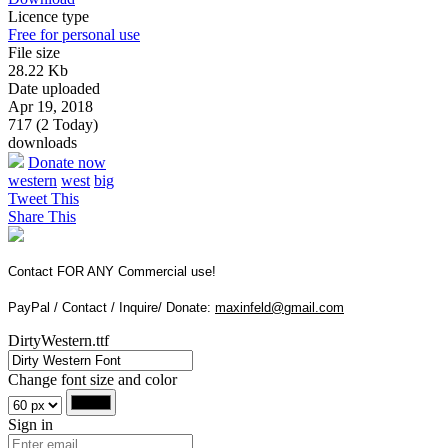
Licence type
Free for personal use
File size
28.22 Kb
Date uploaded
Apr 19, 2018
717 (2 Today)
downloads
Donate now
western
west
big
Tweet This
Share This
Contact FOR ANY Commercial use!
PayPal / Contact / Inquire/ Donate:
maxinfeld@gmail.com
DirtyWestern.ttf
Change font size and color
Sign in