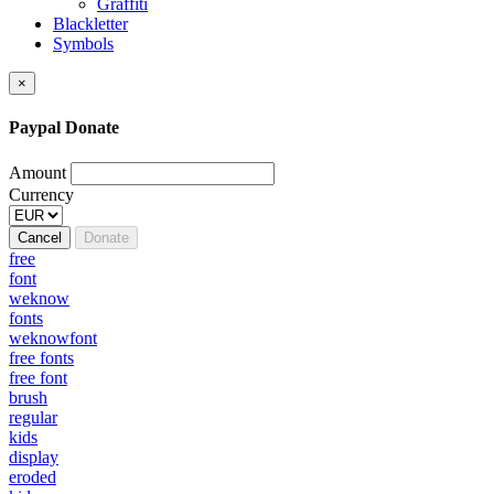
Graffiti
Blackletter
Symbols
×
Paypal Donate
Amount
Currency
Cancel
Donate
free
font
weknow
fonts
weknowfont
free fonts
free font
brush
regular
kids
display
eroded