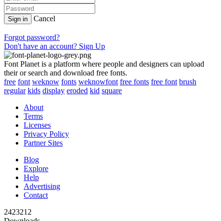
Cancel
Sign in
Forgot password?
Don't have an account? Sign Up
Font Planet is a platform where people and designers can upload
their or search and download free fonts.
free
font
weknow
fonts
weknowfont
free fonts
free font
brush
regular
kids
display
eroded
kid
square
About
Terms
Licenses
Privacy Policy
Partner Sites
Blog
Explore
Help
Advertising
Contact
2423212
Downloads