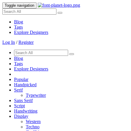
Toggle navigation
Blog
Tags
Explore Designers
Log In
/
Register
Blog
Tags
Explore Designers
Popular
Handpicked
Serif
Typewriter
Sans Serif
Script
Handwriting
Display
Western
Techno