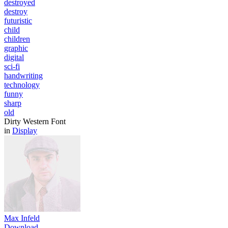
destroyed
destroy
futuristic
child
children
graphic
digital
sci-fi
handwriting
technology
funny
sharp
old
Dirty Western Font
in
Display
Max Infeld
Download