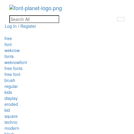
Toggle
navigati
Log In
/
Register
free
font
weknow
fonts
weknowfont
free fonts
free font
brush
regular
kids
display
eroded
kid
square
techno
modern