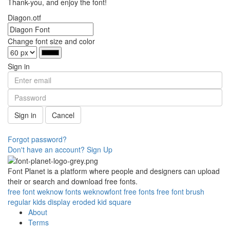
Thank-you, and enjoy the font!
Diagon.otf
Change font size and color
Sign in
Sign in
Cancel
Forgot password?
Don't have an account? Sign Up
Font Planet is a platform where people and designers can upload
their or search and download free fonts.
free
font
weknow
fonts
weknowfont
free fonts
free font
brush
regular
kids
display
eroded
kid
square
About
Terms