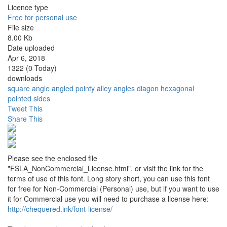
Licence type
Free for personal use
File size
8.00 Kb
Date uploaded
Apr 6, 2018
1322 (0 Today)
downloads
square
angle
angled
pointy
alley
angles
diagon
hexagonal
pointed
sides
Tweet This
Share This
Please see the enclosed file
"FSLA_NonCommercial_License.html", or visit the link for the
terms of use of this font. Long story short, you can use this font
for free for Non-Commercial (Personal) use, but if you want to use
it for Commercial use you will need to purchase a license here:
http://chequered.ink/font-license/