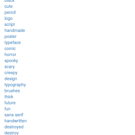
black
cute
pencil
logo
script
handmade
poster
typeface
comic
horror
spooky
scary
creepy
design
typography
brushes
thick
future
fun
sans-serif
handwritten
destroyed
destroy