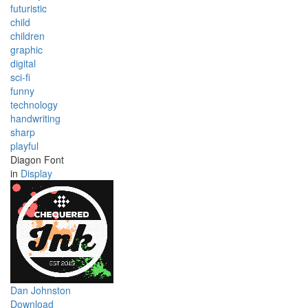
futuristic
child
children
graphic
digital
sci-fi
funny
technology
handwriting
sharp
playful
Diagon Font
in
Display
Dan Johnston
Download