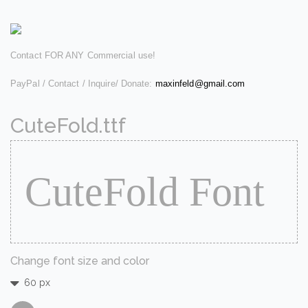
Contact FOR ANY Commercial use!
PayPal / Contact / Inquire/ Donate:
maxinfeld@gmail.com
CuteFold.ttf
Change font size and color
60 px