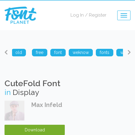
Log In
/
Register
Togg
navig
arp
old
free
font
weknow
fonts
weknow
CuteFold Font
in
Display
Max Infeld
Download