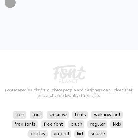
Font Planet is a platform where people and designers can upload their
or search and download free fonts.
free
font
weknow
fonts
weknowfont
free fonts
free font
brush
regular
kids
display
eroded
kid
square