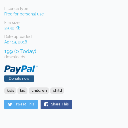
Licence type
Free for personal use
File size
29.42 Kb
Date uploaded
Apr 19, 2018
199 (0 Today)
downloads
Donate now
kids
kid
children
child
Tweet This
Share This