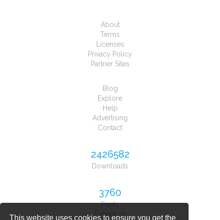
About
Terms
Licenses
Privacy Policy
Partner Sites
Blog
Explore
Help
Advertising
Contact
2426582
Downloads
3760
Fonts
Follow us
This website uses cookies to ensure you get the