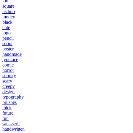
kid
square
techno
modern
black
cute
logo
pencil
script
poster
handmade
typeface
comic
horror
spooky
scary
creepy
design
typography
brushes
thick
future
fun
sans-serif
handwritten