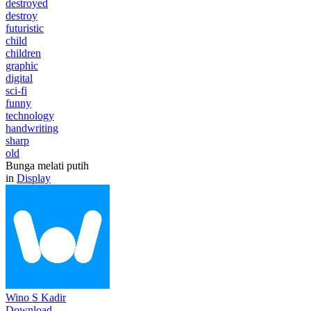
destroyed
destroy
futuristic
child
children
graphic
digital
sci-fi
funny
technology
handwriting
sharp
old
Bunga melati putih
in
Display
Wino S Kadir
Download