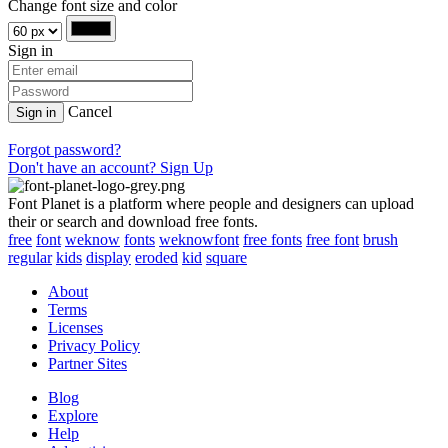
Change font size and color
Sign in
Cancel
Sign in
Forgot password?
Don't have an account? Sign Up
Font Planet is a platform where people and designers can upload
their or search and download free fonts.
free
font
weknow
fonts
weknowfont
free fonts
free font
brush
regular
kids
display
eroded
kid
square
About
Terms
Licenses
Privacy Policy
Partner Sites
Blog
Explore
Help