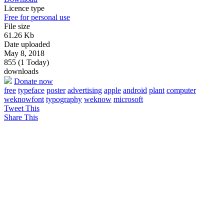
Licence type
Free for personal use
File size
61.26 Kb
Date uploaded
May 8, 2018
855 (1 Today)
downloads
Donate now
free
typeface
poster
advertising
apple
android
plant
computer
weknowfont
typography
weknow
microsoft
Tweet This
Share This