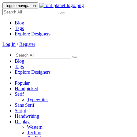
Toggle navigation
Blog
Tags
Explore Designers
Log In
/
Register
Blog
Tags
Explore Designers
Popular
Handpicked
Serif
Typewriter
Sans Serif
Script
Handwriting
Display
Western
Techno