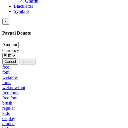
Graffiti
Blackletter
Symbols
×
Paypal Donate
Amount
Currency
Cancel
Donate
free
font
weknow
fonts
weknowfont
free fonts
free font
brush
regular
kids
display
eroded