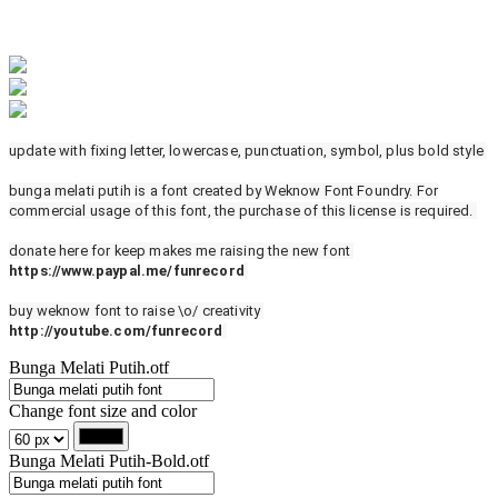
update with fixing letter, lowercase, punctuation, symbol, plus bold style
bunga melati putih is a font created by Weknow Font Foundry. For
commercial usage of this font, the purchase of this license is required.
donate here for keep makes me raising the new font
https://www.paypal.me/funrecord
buy weknow font to raise \o/ creativity
http://youtube.com/funrecord
Bunga Melati Putih.otf
Change font size and color
Bunga Melati Putih-Bold.otf