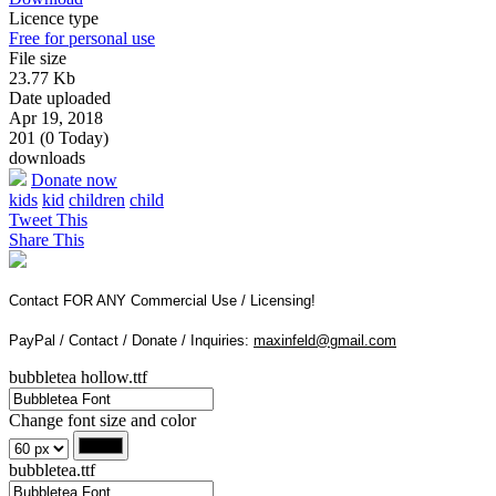
Licence type
Free for personal use
File size
23.77 Kb
Date uploaded
Apr 19, 2018
201 (0 Today)
downloads
Donate now
kids
kid
children
child
Tweet This
Share This
Contact FOR ANY Commercial Use / Licensing!
PayPal / Contact / Donate / Inquiries:
maxinfeld@gmail.com
bubbletea hollow.ttf
Change font size and color
bubbletea.ttf