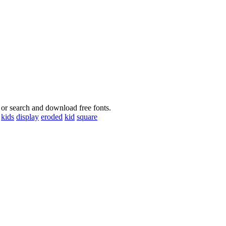
 or search and download free fonts.
kids
display
eroded
kid
square