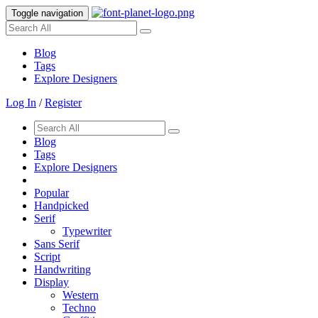
Toggle navigation
Blog
Tags
Explore Designers
Log In
/
Register
Blog
Tags
Explore Designers
Popular
Handpicked
Serif
Typewriter
Sans Serif
Script
Handwriting
Display
Western
Techno