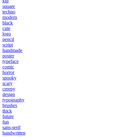
kid
square
techno
modern
black
cute
logo
pencil
script
handmade
poster
typeface
comic
horror
spooky
scary
creepy
design
typography
brushes
thick
future
fun
sans-serif
handwritten