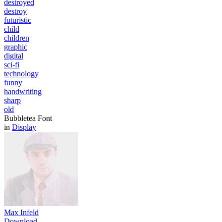
destroyed
destroy
futuristic
child
children
graphic
digital
sci-fi
technology
funny
handwriting
sharp
old
Bubbletea Font
in
Display
Max Infeld
Download