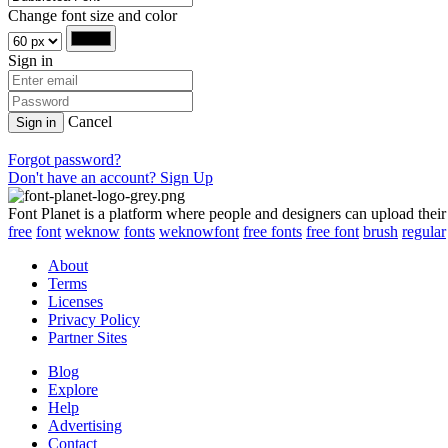
Change font size and color
Sign in
Cancel
Sign in
Forgot password?
Don't have an account? Sign Up
Font Planet is a platform where people and designers can upload their
free
font
weknow
fonts
weknowfont
free fonts
free font
brush
regular
About
Terms
Licenses
Privacy Policy
Partner Sites
Blog
Explore
Help
Advertising
Contact