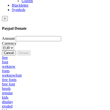
Graffiti
Blackletter
Symbols
×
Paypal Donate
Amount
Currency
Cancel
Donate
free
font
weknow
fonts
weknowfont
free fonts
free font
brush
regular
kids
display
eroded