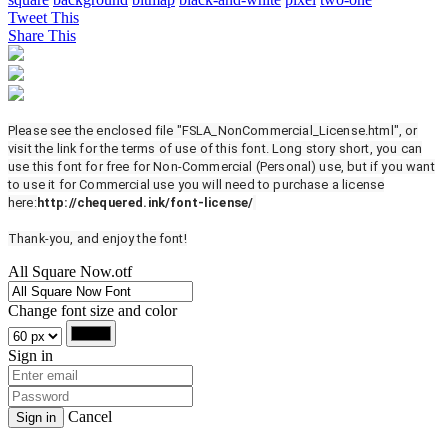
Tweet This
Share This
Please see the enclosed file "FSLA_NonCommercial_License.html", or
visit the link for the terms of use of this font. Long story short, you can
use this font for free for Non-Commercial (Personal) use, but if you want
to use it for Commercial use you will need to purchase a license
here:
http://chequered.ink/font-license/
Thank-you, and enjoy the font!
All Square Now.otf
Change font size and color
Sign in
Cancel
Sign in