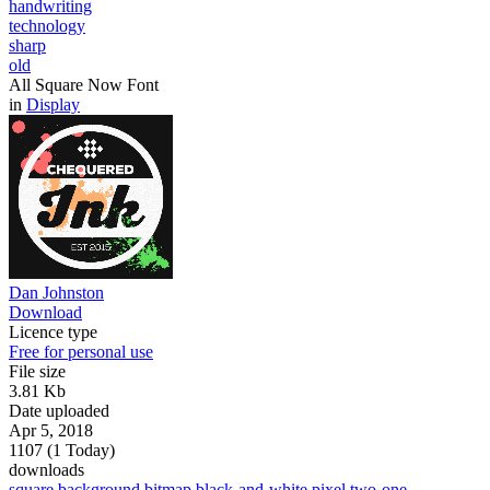
handwriting
technology
sharp
old
All Square Now Font
in
Display
Dan Johnston
Download
Licence type
Free for personal use
File size
3.81 Kb
Date uploaded
Apr 5, 2018
1107 (1 Today)
downloads
square
background
bitmap
black-and-white
pixel
two-one