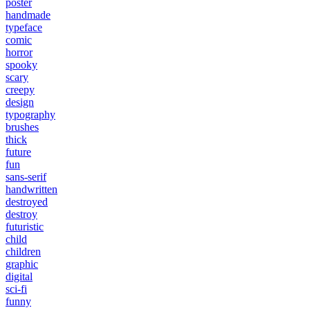
poster
handmade
typeface
comic
horror
spooky
scary
creepy
design
typography
brushes
thick
future
fun
sans-serif
handwritten
destroyed
destroy
futuristic
child
children
graphic
digital
sci-fi
funny