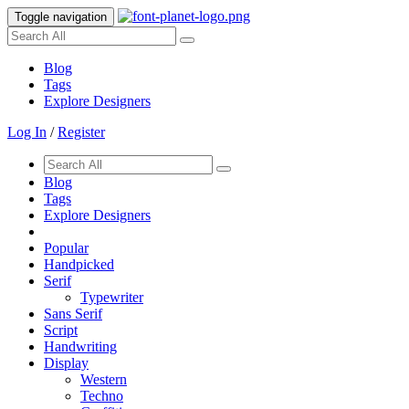
Toggle navigation
Blog
Tags
Explore Designers
Log In
/
Register
Blog
Tags
Explore Designers
Popular
Handpicked
Serif
Typewriter
Sans Serif
Script
Handwriting
Display
Western
Techno