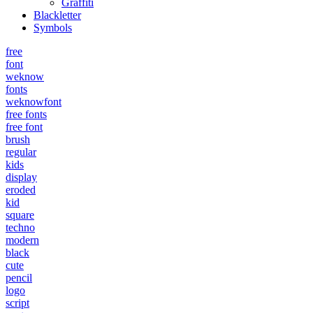
Graffiti
Blackletter
Symbols
free
font
weknow
fonts
weknowfont
free fonts
free font
brush
regular
kids
display
eroded
kid
square
techno
modern
black
cute
pencil
logo
script