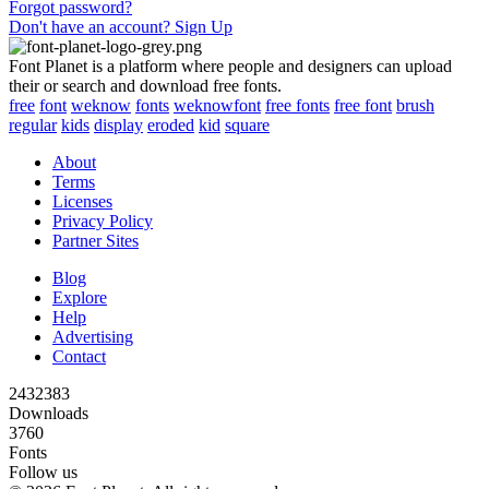
Forgot password?
Don't have an account? Sign Up
Font Planet is a platform where people and designers can upload
their or search and download free fonts.
free
font
weknow
fonts
weknowfont
free fonts
free font
brush
regular
kids
display
eroded
kid
square
About
Terms
Licenses
Privacy Policy
Partner Sites
Blog
Explore
Help
Advertising
Contact
2432383
Downloads
3760
Fonts
Follow us