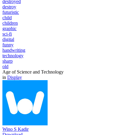
destroyed
destroy
futuristic
child
children
graphic
sci-fi
digital
funny
handwriting
technology
sharp
old
Age of Science and Technology
in
Display
Wino S Kadir
Download