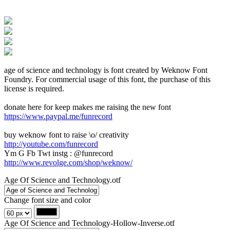
age of science and technology is font created by Weknow Font
Foundry. For commercial usage of this font, the purchase of this
license is required.
donate here for keep makes me raising the new font
https://www.paypal.me/funrecord
buy weknow font to raise \o/ creativity
http://youtube.com/funrecord
Ym G Fb Twt instg : @funrecord
http://www.revolge.com/shop/weknow/
Age Of Science and Technology.otf
Change font size and color
Age Of Science and Technology-Hollow-Inverse.otf