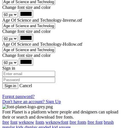
Change font size and color
Age Of Science and Technology-Inverse.otf
Change font size and color
Age Of Science and Technology-Hollow.otf
Change font size and color
Sign in
Cancel
Sign in
Forgot password?
Don't have an account? Sign Up
Font Planet is a platform where people and designers can upload
their or search and download free fonts.
free
font
weknow
fonts
weknowfont
free fonts
free font
brush
regular
kids
display
eroded
kid
square