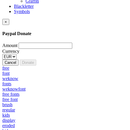
Graffiti
Blackletter
Symbols
×
Paypal Donate
Amount
Currency
Cancel
Donate
free
font
weknow
fonts
weknowfont
free fonts
free font
brush
regular
kids
display
eroded