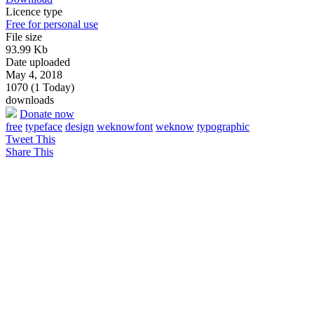
Licence type
Free for personal use
File size
93.99 Kb
Date uploaded
May 4, 2018
1070 (1 Today)
downloads
Donate now
free
typeface
design
weknowfont
weknow
typographic
Tweet This
Share This