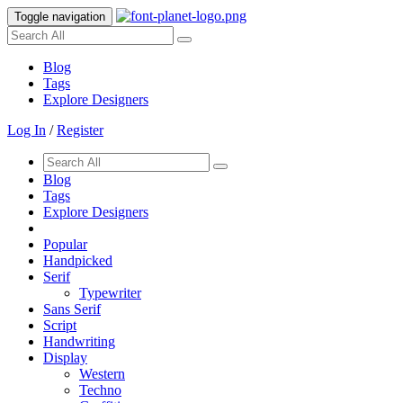
Toggle navigation
Blog
Tags
Explore Designers
Log In
/
Register
Blog
Tags
Explore Designers
Popular
Handpicked
Serif
Typewriter
Sans Serif
Script
Handwriting
Display
Western
Techno