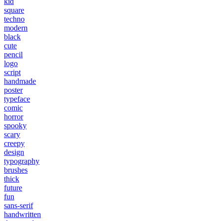
kid
square
techno
modern
black
cute
pencil
logo
script
handmade
poster
typeface
comic
horror
spooky
scary
creepy
design
typography
brushes
thick
future
fun
sans-serif
handwritten