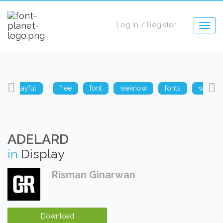
Log In
/
Register
Togg
navig
playful
free
font
weknow
fonts
weknow
ADELARD
in
Display
Risman Ginarwan
Download