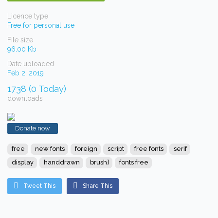
Licence type
Free for personal use
File size
96.00 Kb
Date uploaded
Feb 2, 2019
1738 (0 Today)
downloads
Donate now
free
new fonts
foreign
script
free fonts
serif
display
handdrawn
brush]
fonts free
Tweet This
Share This