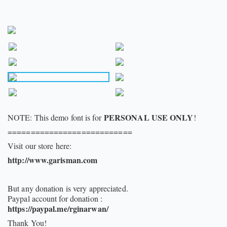
PERSONAL USE ONLY
NOTE: This demo font is for
!
===========================
Visit our store here:
http://www.garisman.com
But any donation is very appreciated.
Paypal account for donation :
https://paypal.me/rginarwan/
Thank You!