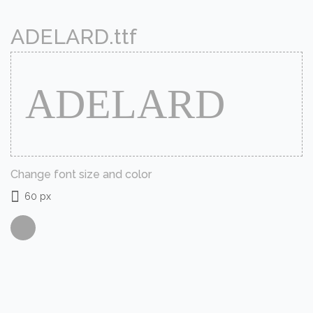
ADELARD.ttf
Change font size and color
60 px