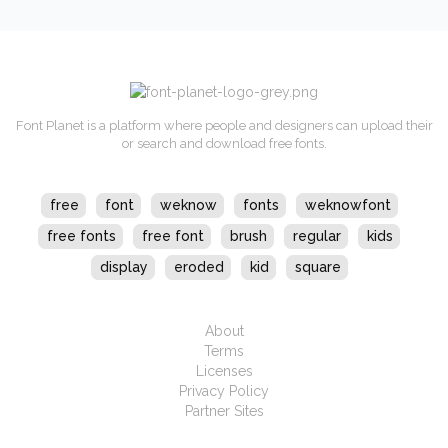
Font Planet is a platform where people and designers can upload their
or search and download free fonts.
free
font
weknow
fonts
weknowfont
free fonts
free font
brush
regular
kids
display
eroded
kid
square
About
Terms
Licenses
Privacy Policy
Partner Sites