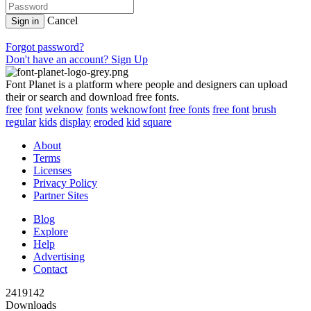
Cancel
Sign in
Forgot password?
Don't have an account? Sign Up
Font Planet is a platform where people and designers can upload
their or search and download free fonts.
free
font
weknow
fonts
weknowfont
free fonts
free font
brush
regular
kids
display
eroded
kid
square
About
Terms
Licenses
Privacy Policy
Partner Sites
Blog
Explore
Help
Advertising
Contact
2419142
Downloads