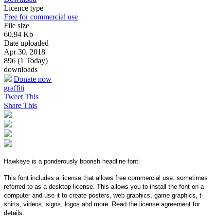
Licence type
Free for commercial use
File size
60.94 Kb
Date uploaded
Apr 30, 2018
896 (1 Today)
downloads
Donate now
graffiti
Tweet This
Share This
Hawkeye is a ponderously boorish headline font.
This font includes a license that allows free commercial use: sometimes
referred to as a desktop license. This allows you to install the font on a
computer and use it to create posters, web graphics, game graphics, t-
shirts, videos, signs, logos and more. Read the license agreement for
details.