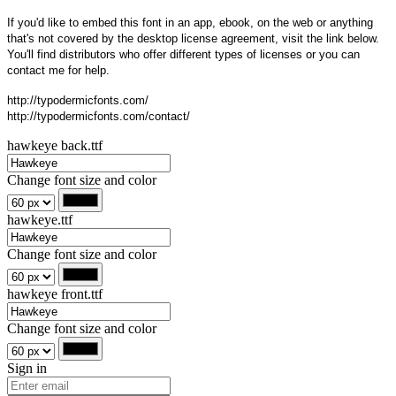
If you'd like to embed this font in an app, ebook, on the web or anything
that's not covered by the desktop license agreement, visit the link below.
You'll find distributors who offer different types of licenses or you can
contact me for help.
http://typodermicfonts.com/
http://typodermicfonts.com/contact/
hawkeye back.ttf
Change font size and color
hawkeye.ttf
Change font size and color
hawkeye front.ttf
Change font size and color
Sign in