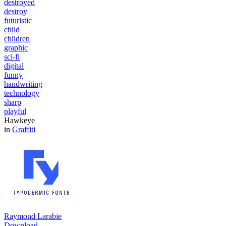
destroyed
destroy
futuristic
child
children
graphic
sci-fi
digital
funny
handwriting
technology
sharp
playful
Hawkeye
in
Graffiti
Raymond Larabie
Download