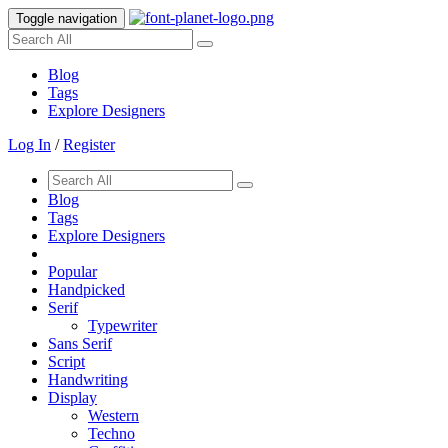
Toggle navigation
Blog
Tags
Explore Designers
Log In
/
Register
Blog
Tags
Explore Designers
Popular
Handpicked
Serif
Typewriter
Sans Serif
Script
Handwriting
Display
Western
Techno