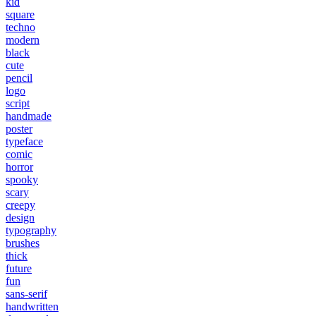
kid
square
techno
modern
black
cute
pencil
logo
script
handmade
poster
typeface
comic
horror
spooky
scary
creepy
design
typography
brushes
thick
future
fun
sans-serif
handwritten