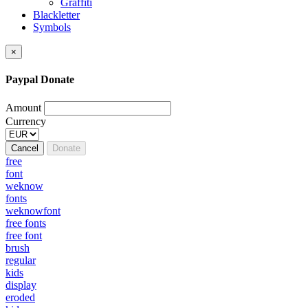
Graffiti
Blackletter
Symbols
×
Paypal Donate
Amount
Currency
Cancel
Donate
free
font
weknow
fonts
weknowfont
free fonts
free font
brush
regular
kids
display
eroded