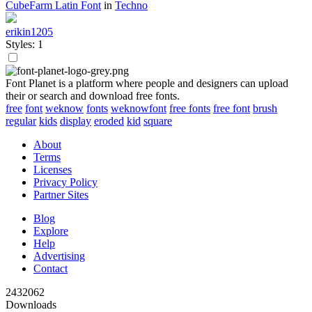
CubeFarm Latin Font
in
Techno
erikin1205
Styles: 1
Font Planet is a platform where people and designers can upload
their or search and download free fonts.
free
font
weknow
fonts
weknowfont
free fonts
free font
brush
regular
kids
display
eroded
kid
square
About
Terms
Licenses
Privacy Policy
Partner Sites
Blog
Explore
Help
Advertising
Contact
2432062
Downloads