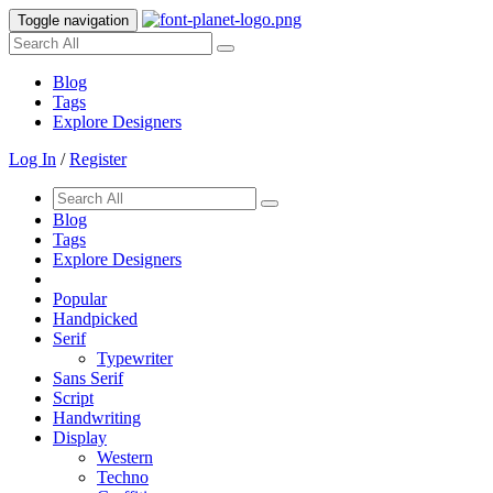
Toggle navigation
Blog
Tags
Explore Designers
Log In
/
Register
Blog
Tags
Explore Designers
Popular
Handpicked
Serif
Typewriter
Sans Serif
Script
Handwriting
Display
Western
Techno