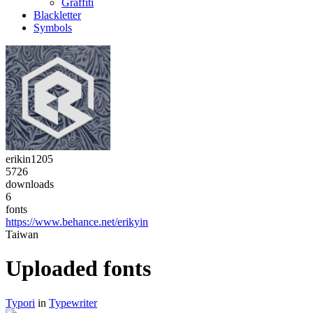
Graffiti
Blackletter
Symbols
erikin1205
5726
downloads
6
fonts
https://www.behance.net/erikyin
Taiwan
Uploaded fonts
Typori
in
Typewriter