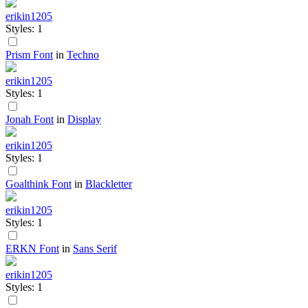
erikin1205
Styles: 1
Prism Font
in
Techno
erikin1205
Styles: 1
Jonah Font
in
Display
erikin1205
Styles: 1
Goalthink Font
in
Blackletter
erikin1205
Styles: 1
ERKN Font
in
Sans Serif
erikin1205
Styles: 1