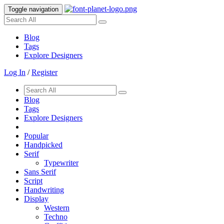
Toggle navigation
Blog
Tags
Explore Designers
Log In
/
Register
Blog
Tags
Explore Designers
Popular
Handpicked
Serif
Typewriter
Sans Serif
Script
Handwriting
Display
Western
Techno