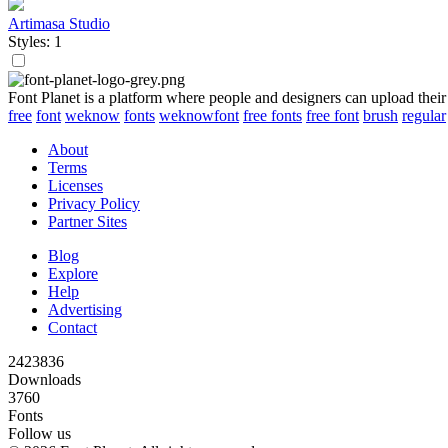
Artimasa Studio
Styles: 1
Font Planet is a platform where people and designers can upload their
free
font
weknow
fonts
weknowfont
free fonts
free font
brush
regular
About
Terms
Licenses
Privacy Policy
Partner Sites
Blog
Explore
Help
Advertising
Contact
2423836
Downloads
3760
Fonts
Follow us