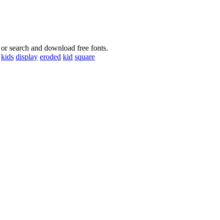
 or search and download free fonts.
kids
display
eroded
kid
square