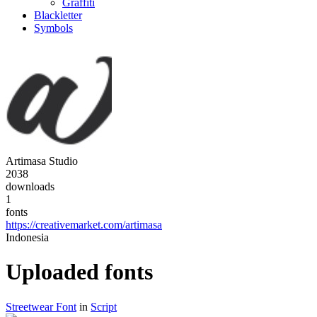
Graffiti
Blackletter
Symbols
Artimasa Studio
2038
downloads
1
fonts
https://creativemarket.com/artimasa
Indonesia
Uploaded fonts
Streetwear Font
in
Script