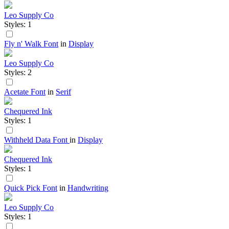
Leo Supply Co
Styles: 1
Fly n' Walk Font
in
Display
Leo Supply Co
Styles: 2
Acetate Font
in
Serif
Chequered Ink
Styles: 1
Withheld Data Font
in
Display
Chequered Ink
Styles: 1
Quick Pick Font
in
Handwriting
Leo Supply Co
Styles: 1