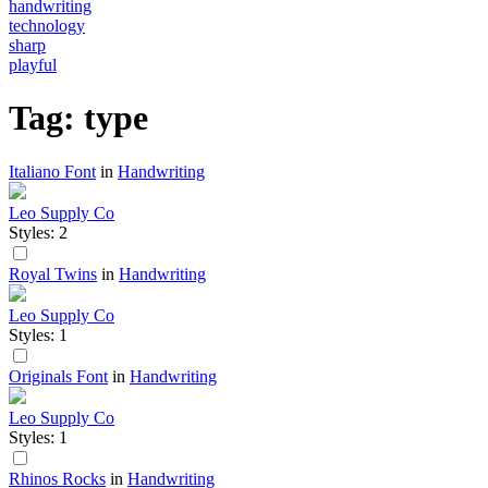
handwriting
technology
sharp
playful
Tag: type
Italiano Font
in
Handwriting
Leo Supply Co
Styles: 2
Royal Twins
in
Handwriting
Leo Supply Co
Styles: 1
Originals Font
in
Handwriting
Leo Supply Co
Styles: 1
Rhinos Rocks
in
Handwriting