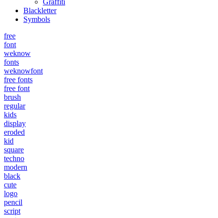
Graffiti
Blackletter
Symbols
free
font
weknow
fonts
weknowfont
free fonts
free font
brush
regular
kids
display
eroded
kid
square
techno
modern
black
cute
logo
pencil
script