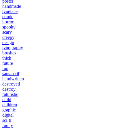
poster
handmade
typeface
comic
horror
spooky
scary
creepy
design
typography
brushes
thick
future
fun
sans-serif
handwritten
destroyed
destroy
futuristic
child
children
graphic
digital
sci-fi
funny