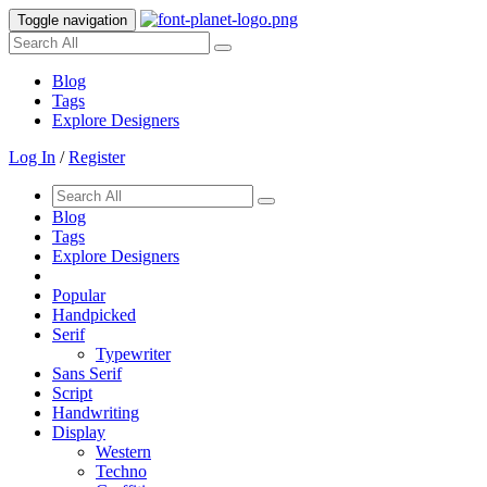
Toggle navigation
Blog
Tags
Explore Designers
Log In
/
Register
Blog
Tags
Explore Designers
Popular
Handpicked
Serif
Typewriter
Sans Serif
Script
Handwriting
Display
Western
Techno