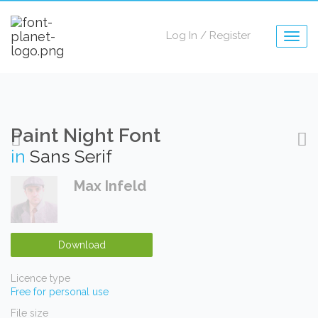
Log In
/
Register
Togg
navig
Paint Night Font
in
Sans Serif
Max Infeld
Download
Licence type
Free for personal use
File size