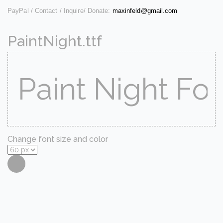
PayPal / Contact / Inquire/ Donate:
maxinfeld@gmail.com
PaintNight.ttf
Change font size and color