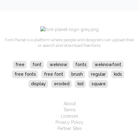
Font Planet is a platform where people and designers can upload their
or search and download free fonts.
free
font
weknow
fonts
weknowfont
free fonts
free font
brush
regular
kids
display
eroded
kid
square
About
Terms
Licenses
Privacy Policy
Partner Sites