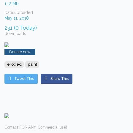
1.12 Mb
Date uploaded
May 11, 2018
231 (0 Today)
downloads
Donate now
eroded
paint
Tweet This
Share This
Contact FOR ANY Commercial use!