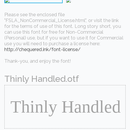
Please see the enclosed file
"FSLA_NonCommercial_License.html", or visit the link
for the terms of use of this font. Long story short, you
can use this font for free for Non-Commercial
(Personal) use, but if you want to use it for Commercial
use you will need to purchase a license here:
http://chequered.ink/font-license/
Thank-you, and enjoy the font!
Thinly Handled.otf