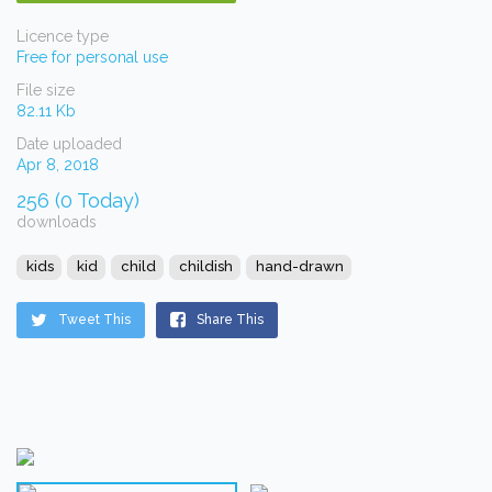
Licence type
Free for personal use
File size
82.11 Kb
Date uploaded
Apr 8, 2018
256 (0 Today)
downloads
kids
kid
child
childish
hand-drawn
Tweet This
Share This