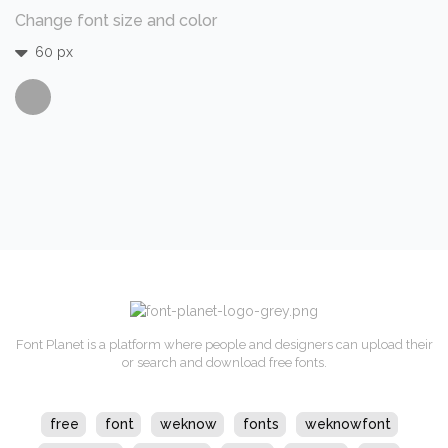
Change font size and color
60 px
Font Planet is a platform where people and designers can upload their
or search and download free fonts.
free
font
weknow
fonts
weknowfont