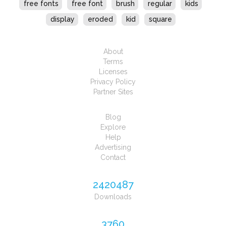
free fonts
free font
brush
regular
kids
display
eroded
kid
square
About
Terms
Licenses
Privacy Policy
Partner Sites
Blog
Explore
Help
Advertising
Contact
2420487
Downloads
3760