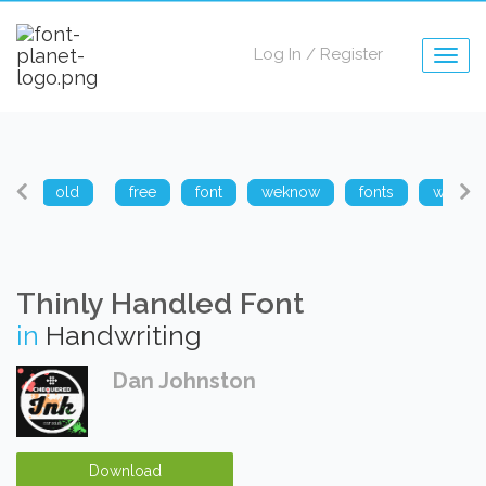
Log In
/
Register
Togg
navig
arp
old
free
font
weknow
fonts
weknow
Thinly Handled Font
in
Handwriting
Dan Johnston
Download