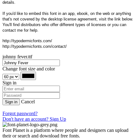
details.
If you'd like to embed this font in an app, ebook, on the web or anything
that's not covered by the desktop license agreement, visit the link below.
You'll find distributors who offer different types of licenses or you can
contact me for help.
http://typodermicfonts.com/
http://typodermicfonts.com/contact/
johnny fever.ttf
Change font size and color
Sign in
Cancel
Sign in
Forgot password?
Don't have an account? Sign Up
Font Planet is a platform where people and designers can upload
their or search and download free fonts.