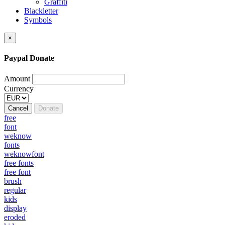
Graffiti
Blackletter
Symbols
×
Paypal Donate
Amount
Currency
Cancel
Donate
free
font
weknow
fonts
weknowfont
free fonts
free font
brush
regular
kids
display
eroded