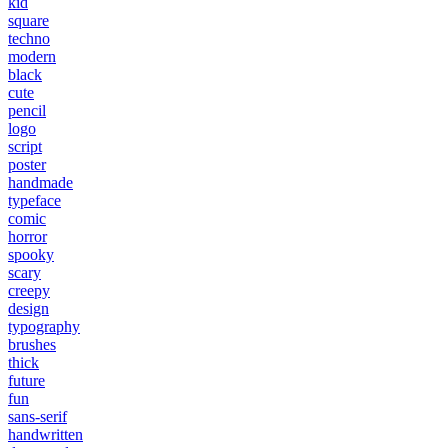
kid
square
techno
modern
black
cute
pencil
logo
script
poster
handmade
typeface
comic
horror
spooky
scary
creepy
design
typography
brushes
thick
future
fun
sans-serif
handwritten