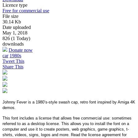
Licence type
Free for commercial use
File size
30.14 Kb
Date uploaded
May 1, 2018
826 (1 Today)
downloads
Donate now
car
1980s
Tweet This
Share This
Johnny Fever is a 1980’s-style swash cap, retro font inspired by Amiga 4K
demos.
This font includes a license that allows free commercial use: sometimes
referred to as a desktop license. This allows you to install the font on a
computer and use it to create posters, web graphics, game graphics, t-
shirts, videos, signs, logos and more. Read the license agreement for