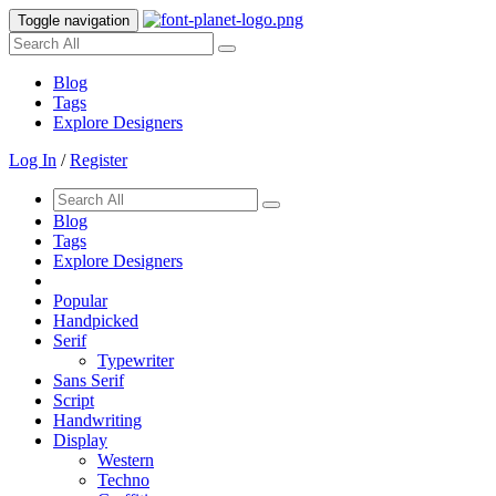
Toggle navigation
Blog
Tags
Explore Designers
Log In
/
Register
Blog
Tags
Explore Designers
Popular
Handpicked
Serif
Typewriter
Sans Serif
Script
Handwriting
Display
Western
Techno