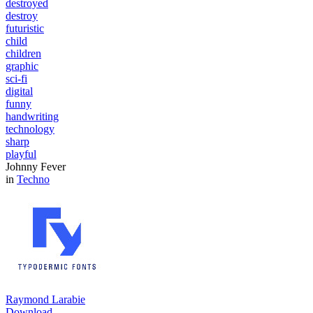
destroyed
destroy
futuristic
child
children
graphic
sci-fi
digital
funny
handwriting
technology
sharp
playful
Johnny Fever
in
Techno
Raymond Larabie
Download