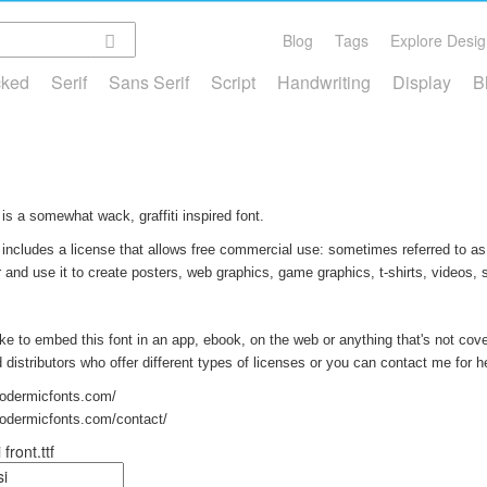
Blog
Tags
Explore Desig
cked
Serif
Sans Serif
Script
Handwriting
Display
B
is a somewhat wack, graffiti inspired font.
 includes a license that allows free commercial use: sometimes referred to as 
and use it to create posters, web graphics, game graphics, t-shirts, videos,
like to embed this font in an app, ebook, on the web or anything that's not cov
nd distributors who offer different types of licenses or you can contact me for h
podermicfonts.com/
podermicfonts.com/contact/
front.ttf