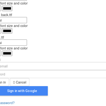
ont size and color
 back.ttf
ont size and color
ttf
ont size and color
n in
Cancel
Sign in with Google
password?