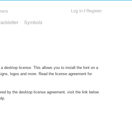
Log In
/
Register
ners
lackletter
Symbols
a desktop license. This allows you to install the font on a
 signs, logos and more. Read the license agreement for
ered by the desktop license agreement, visit the link below.
elp.