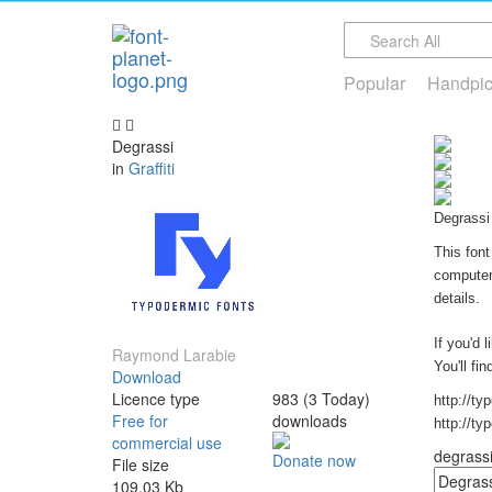
Popular
Handpi
Degrassi
in
Graffiti
Degrassi 
This font
computer 
details.
If you'd 
Raymond Larabie
You'll fi
Download
Licence type
983 (3 Today)
http://ty
Free for
downloads
http://ty
commercial use
degrassi 
Donate now
File size
109.03 Kb