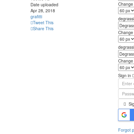
Change f
Date uploaded
Apr 28, 2018
grafitti
degrassi
Tweet This
Share This
Change f
degrassi.
Change f
Sign in
Sig
Forgot 