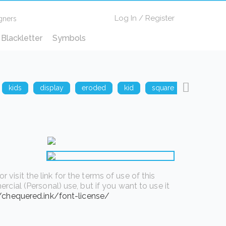
Log In
/
Register
gners
Blackletter
Symbols
kids
display
eroded
kid
square
techno
isit the link for the terms of use of this
rcial (Personal) use, but if you want to use it
//chequered.ink/font-license/