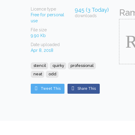
Licence type
945 (3 Today)
Ram
Free for personal
downloads
use
File size
9.90 Kb
Date uploaded
Apr 8, 2018
stencil
quirky
professional
neat
odd
Tweet This
Share This