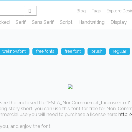
Blog
Tags
Explore Desi
cked
Serif
Sans Serif
Script
Handwriting
Display
weknowfont
free fonts
free font
brush
regular
see the enclosed file "FSLA_NonCommercial_License.html", or v
ong story short, you can use this font for free for Non-Comme
mercial use you will need to purchase a license here:
http:
ou, and enjoy the font!