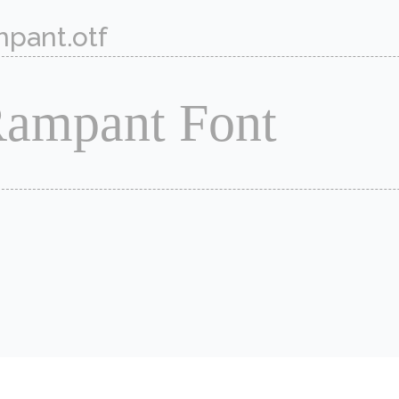
pant.otf