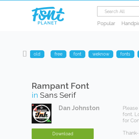
Popular
Handpi
sharp
old
free
font
weknow
fonts
Rampant Font
in
Sans Serif
Dan Johnston
Please 
font. L
for Com
Thank-y
Download