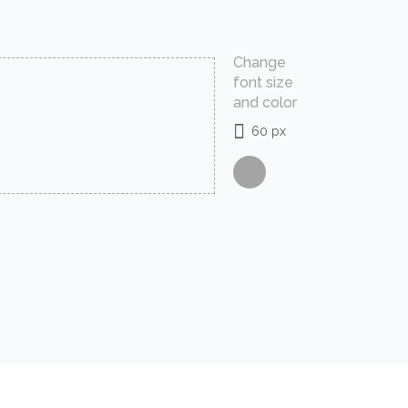
Change
font size
and color
60 px