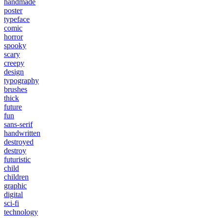
handmade
poster
typeface
comic
horror
spooky
scary
creepy
design
typography
brushes
thick
future
fun
sans-serif
handwritten
destroyed
destroy
futuristic
child
children
graphic
digital
sci-fi
technology