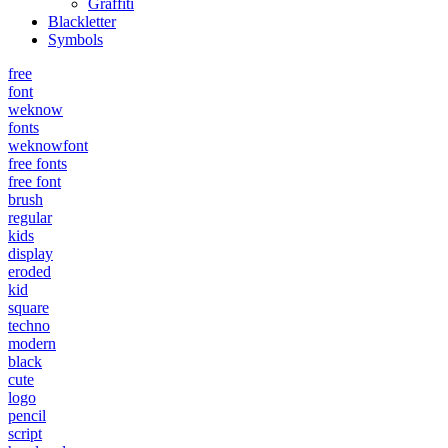
Graffiti
Blackletter
Symbols
free
font
weknow
fonts
weknowfont
free fonts
free font
brush
regular
kids
display
eroded
kid
square
techno
modern
black
cute
logo
pencil
script