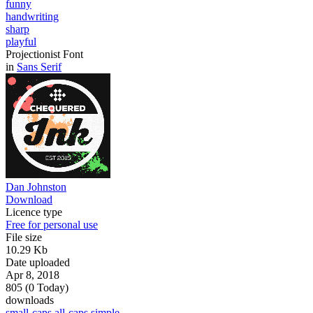
funny
handwriting
sharp
playful
Projectionist Font
in
Sans Serif
Dan Johnston
Download
Licence type
Free for personal use
File size
10.29 Kb
Date uploaded
Apr 8, 2018
805 (0 Today)
downloads
small-caps
all-caps
simple