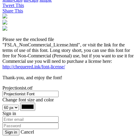
Tweet This
Share This
Please see the enclosed file
"FSLA_NonCommercial_License.html", or visit the link for the
terms of use of this font. Long story short, you can use this font for
free for Non-Commercial (Personal) use, but if you want to use it for
Commercial use you will need to purchase a license here:
http://chequered.ink/font-license/
Thank-you, and enjoy the font!
Projectionist.otf
Change font size and color
Sign in
Cancel
Sign in