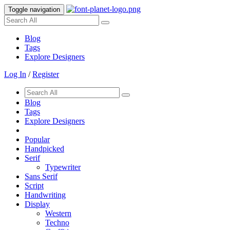
Toggle navigation
Blog
Tags
Explore Designers
Log In
/
Register
Blog
Tags
Explore Designers
Popular
Handpicked
Serif
Typewriter
Sans Serif
Script
Handwriting
Display
Western
Techno