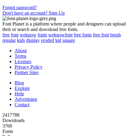
Forgot password?
Don't have an account? Sign Up
Font Planet is a platform where people and designers can upload
their or search and download free fonts.
free
font
weknow
fonts
weknowfont
free fonts
free font
brush
regular
kids
display
eroded
kid
square
About
Terms
Licenses
Privacy Policy
Partner Sites
Blog
Explore
Help
Advertising
Contact
2417788
Downloads
3760
Fonts