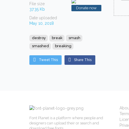
File size
Donate now
37.35 Kb
Date uploaded
May 10, 2018
destroy
break
smash
smashed
breaking
Tweet This
Share This
Abou
Term
Font Planet is a platform where people and
Lice
designers can upload their or search and
Priva
download free fonts.