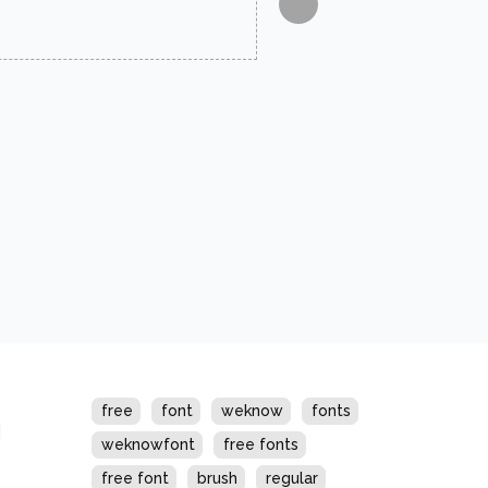
s
free
font
weknow
fonts
weknowfont
free fonts
free font
brush
regular