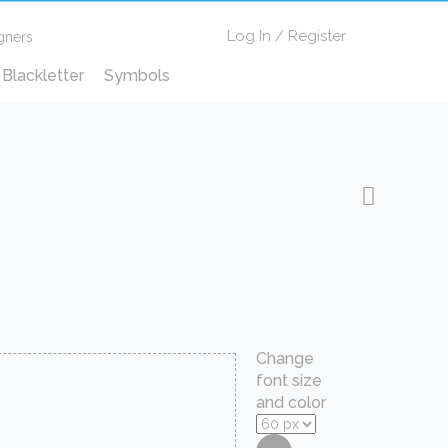
Log In
/
Register
gners
Blackletter
Symbols
Change
font size
and color