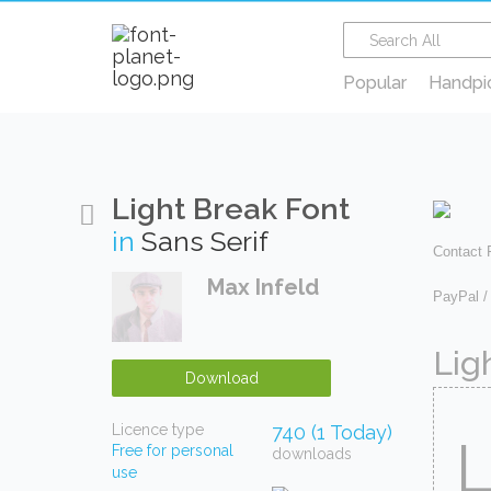
Popular
Handpi
Light Break Font
in
Sans Serif
Contact
Max Infeld
PayPal /
Lig
Download
Licence type
740 (1 Today)
Free for personal
downloads
use