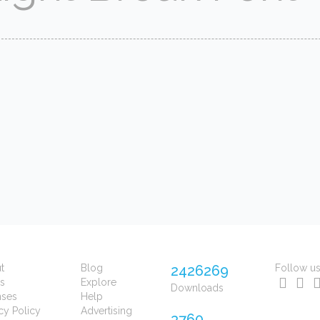
t
Blog
2426269
Follow u
s
Explore
Downloads
nses
Help
cy Policy
Advertising
3760