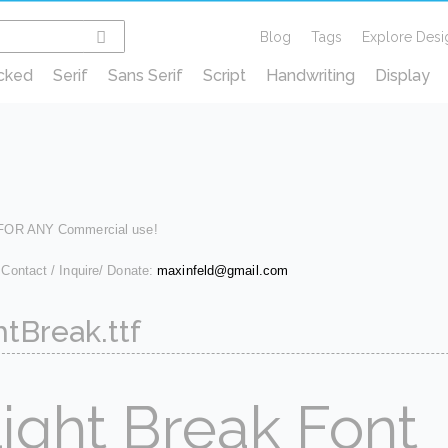
Blog
Tags
Explore Desi
cked
Serif
Sans Serif
Script
Handwriting
Display
 FOR ANY Commercial use!
 Contact / Inquire/ Donate:
maxinfeld@gmail.com
htBreak.ttf