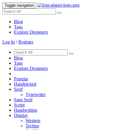
Toggle navigation
Blog
Tags
Explore Designers
Log In
/
Register
Blog
Tags
Explore Designers
Popular
Handpicked
Serif
Typewriter
Sans Serif
Script
Handwriting
Display
Western
Techno