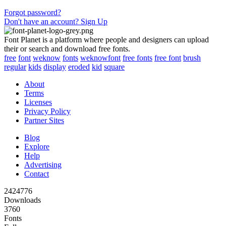
Forgot password?
Don't have an account? Sign Up
Font Planet is a platform where people and designers can upload
their or search and download free fonts.
free
font
weknow
fonts
weknowfont
free fonts
free font
brush
regular
kids
display
eroded
kid
square
About
Terms
Licenses
Privacy Policy
Partner Sites
Blog
Explore
Help
Advertising
Contact
2424776
Downloads
3760
Fonts