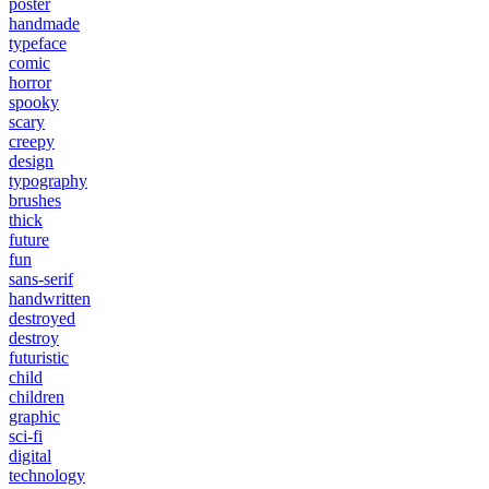
poster
handmade
typeface
comic
horror
spooky
scary
creepy
design
typography
brushes
thick
future
fun
sans-serif
handwritten
destroyed
destroy
futuristic
child
children
graphic
sci-fi
digital
technology