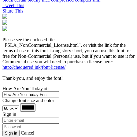
Tweet This
Share This
Please see the enclosed file
"FSLA_NonCommercial_License.html", or visit the link for the
terms of use of this font. Long story short, you can use this font for
free for Non-Commercial (Personal) use, but if you want to use it for
Commercial use you will need to purchase a license here:
http://chequered.ink/font-license/
Thank-you, and enjoy the font!
How Are You Today.otf
Change font size and color
Sign in
Cancel
Sign in