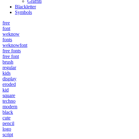
Graffiti
Blackletter
Symbols
free
font
weknow
fonts
weknowfont
free fonts
free font
brush
regular
kids
display
eroded
kid
square
techno
modern
black
cute
pencil
logo
script