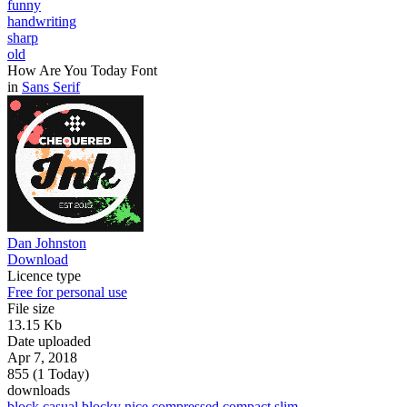
funny
handwriting
sharp
old
How Are You Today Font
in
Sans Serif
Dan Johnston
Download
Licence type
Free for personal use
File size
13.15 Kb
Date uploaded
Apr 7, 2018
855 (1 Today)
downloads
block
casual
blocky
nice
compressed
compact
slim