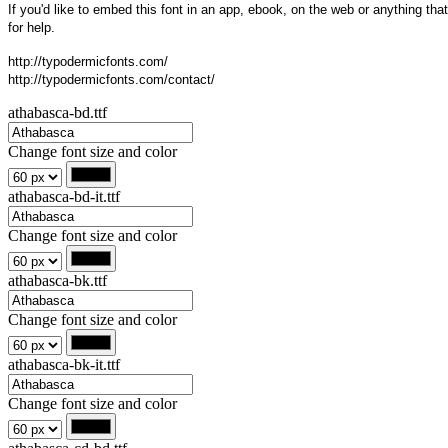
If you'd like to embed this font in an app, ebook, on the web or anything that
for help.
http://typodermicfonts.com/
http://typodermicfonts.com/contact/
athabasca-bd.ttf
Change font size and color
athabasca-bd-it.ttf
Change font size and color
athabasca-bk.ttf
Change font size and color
athabasca-bk-it.ttf
Change font size and color