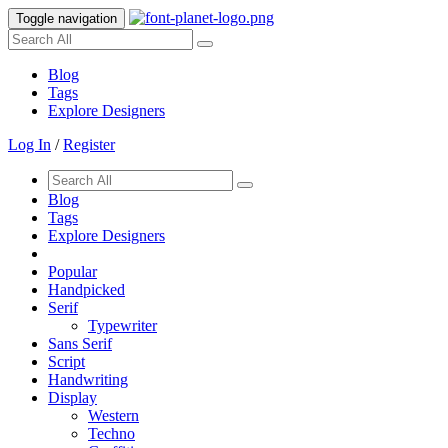
Toggle navigation
Blog
Tags
Explore Designers
Log In
/
Register
Blog
Tags
Explore Designers
Popular
Handpicked
Serif
Typewriter
Sans Serif
Script
Handwriting
Display
Western
Techno