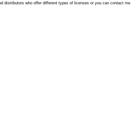
ind distributors who offer different types of licenses or you can contact me