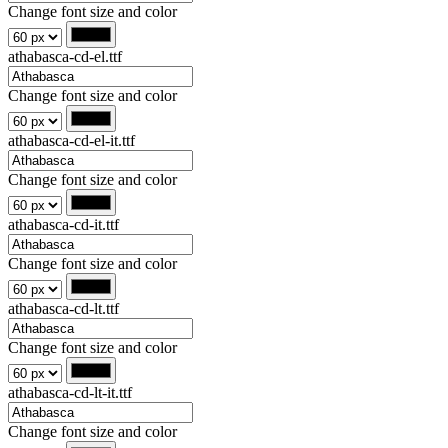
Change font size and color
athabasca-cd-el.ttf
Change font size and color
athabasca-cd-el-it.ttf
Change font size and color
athabasca-cd-it.ttf
Change font size and color
athabasca-cd-lt.ttf
Change font size and color
athabasca-cd-lt-it.ttf
Change font size and color