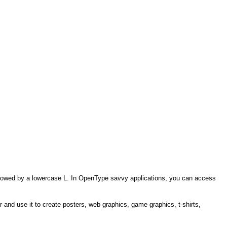
 followed by a lowercase L. In OpenType savvy applications, you can access
r and use it to create posters, web graphics, game graphics, t-shirts,