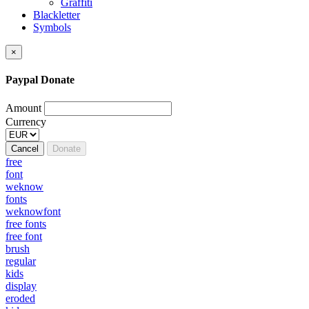
Graffiti
Blackletter
Symbols
×
Paypal Donate
Amount
Currency
Cancel
Donate
free
font
weknow
fonts
weknowfont
free fonts
free font
brush
regular
kids
display
eroded