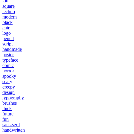
kid
square
techno
modern
black
cute
logo
pencil
script
handmade
poster
typeface
comic
horror
spooky
scary
creepy
design
typography
brushes
thick
future
fun
sans-serif
handwritten