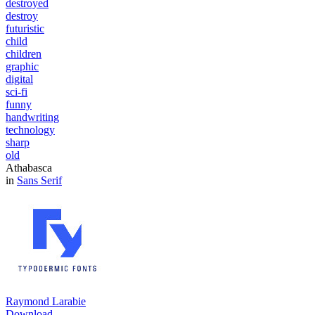
destroyed
destroy
futuristic
child
children
graphic
digital
sci-fi
funny
handwriting
technology
sharp
old
Athabasca
in
Sans Serif
Raymond Larabie
Download