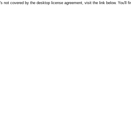
's not covered by the desktop license agreement, visit the link below. You'll f