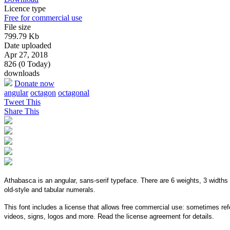
Licence type
Free for commercial use
File size
799.79 Kb
Date uploaded
Apr 27, 2018
826 (0 Today)
downloads
Donate now
angular
octagon
octagonal
Tweet This
Share This
Athabasca is an angular, sans-serif typeface. There are 6 weights, 3 widths 
old-style and tabular numerals.
This font includes a license that allows free commercial use: sometimes refe
videos, signs, logos and more. Read the license agreement for details.