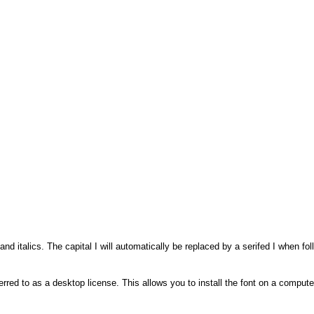
and italics. The capital I will automatically be replaced by a serifed I when
rred to as a desktop license. This allows you to install the font on a compute