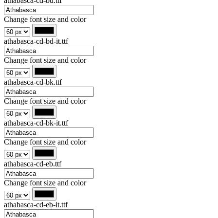
athabasca-cd-bd.ttf
Change font size and color
athabasca-cd-bd-it.ttf
Change font size and color
athabasca-cd-bk.ttf
Change font size and color
athabasca-cd-bk-it.ttf
Change font size and color
athabasca-cd-eb.ttf
Change font size and color
athabasca-cd-eb-it.ttf