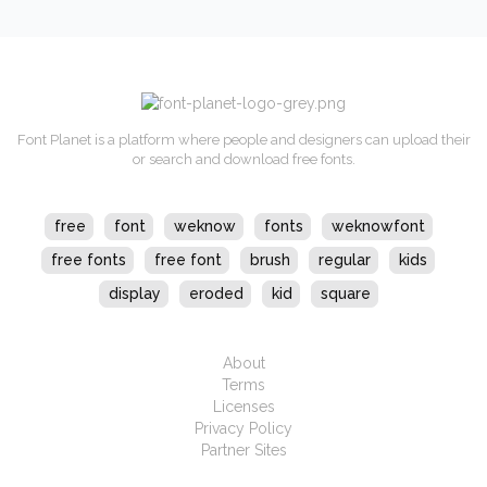
Font Planet is a platform where people and designers can upload their
or search and download free fonts.
free
font
weknow
fonts
weknowfont
free fonts
free font
brush
regular
kids
display
eroded
kid
square
About
Terms
Licenses
Privacy Policy
Partner Sites