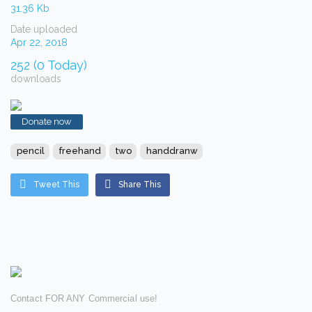
31.36 Kb
Date uploaded
Apr 22, 2018
252 (0 Today)
downloads
Donate now
pencil
freehand
two
handdranw
Tweet This
Share This
Contact FOR ANY Commercial use!