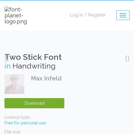
Log In
/
Register
Togg
navig
Two Stick Font
in
Handwriting
Max Infeld
Download
Licence type
Free for personal use
File size