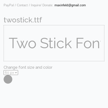
PayPal / Contact / Inquire/ Donate:
maxinfeld@gmail.com
twostick.ttf
Change font size and color