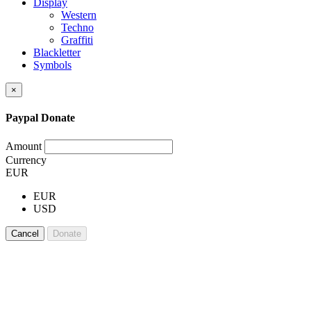
Display
Western
Techno
Graffiti
Blackletter
Symbols
×
Paypal Donate
Amount
Currency
EUR
EUR
USD
Cancel
Donate