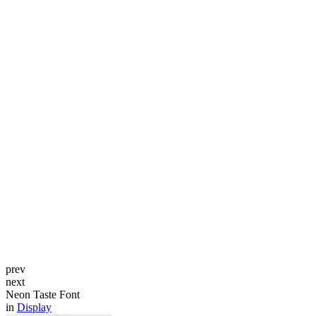
prev
next
Neon Taste Font
in
Display