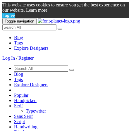
This website uses cookies to ensure you get the best experience on
our website.
Learn more
I agree
Toggle navigation
Blog
Tags
Explore Designers
Log In
/
Register
Blog
Tags
Explore Designers
Popular
Handpicked
Serif
Typewriter
Sans Serif
Script
Handwriting