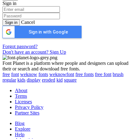
Sign in
Cancel
Sign in
Sign in with Google
Forgot password?
Don't have an account? Sign Up
Font Planet is a platform where people and designers can upload
their or search and download free fonts.
free
font
weknow
fonts
weknowfont
free fonts
free font
brush
regular
kids
display
eroded
kid
square
About
Terms
Licenses
Privacy Policy
Partner Sites
Blog
Explore
Help