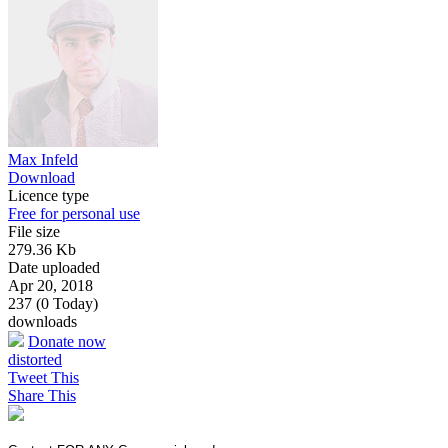
Max Infeld
Download
Licence type
Free for personal use
File size
279.36 Kb
Date uploaded
Apr 20, 2018
237 (0 Today)
downloads
Donate now
distorted
Tweet This
Share This