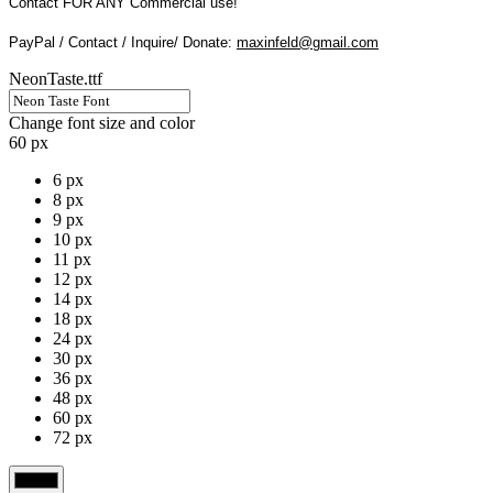
Contact FOR ANY Commercial use!
PayPal / Contact / Inquire/ Donate:
maxinfeld@gmail.com
NeonTaste.ttf
Change font size and color
60 px
6 px
8 px
9 px
10 px
11 px
12 px
14 px
18 px
24 px
30 px
36 px
48 px
60 px
72 px