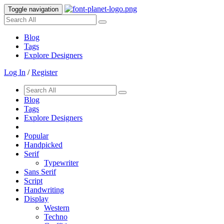
Toggle navigation
Blog
Tags
Explore Designers
Log In
/
Register
Blog
Tags
Explore Designers
Popular
Handpicked
Serif
Typewriter
Sans Serif
Script
Handwriting
Display
Western
Techno