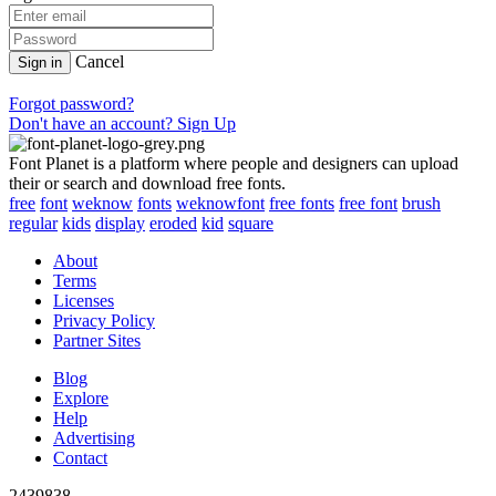
Cancel
Sign in
Forgot password?
Don't have an account? Sign Up
Font Planet is a platform where people and designers can upload
their or search and download free fonts.
free
font
weknow
fonts
weknowfont
free fonts
free font
brush
regular
kids
display
eroded
kid
square
About
Terms
Licenses
Privacy Policy
Partner Sites
Blog
Explore
Help
Advertising
Contact
2439838