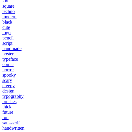
kid
square
techno
modern
black
cute
logo
pencil
script
handmade
poster
typeface
comic
horror
spooky
scary
creepy
design
typography
brushes
thick
future
fun
sans-serif
handwritten