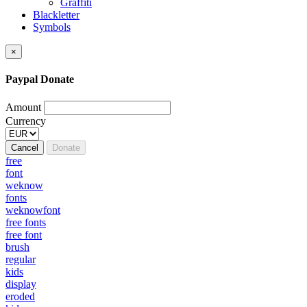
Graffiti
Blackletter
Symbols
×
Paypal Donate
Amount
Currency
Cancel
Donate
free
font
weknow
fonts
weknowfont
free fonts
free font
brush
regular
kids
display
eroded