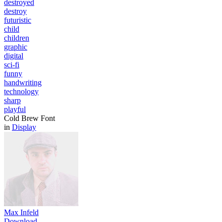
destroyed
destroy
futuristic
child
children
graphic
digital
sci-fi
funny
handwriting
technology
sharp
playful
Cold Brew Font
in
Display
Max Infeld
Download