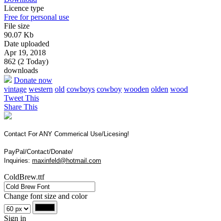
Licence type
Free for personal use
File size
90.07 Kb
Date uploaded
Apr 19, 2018
862 (2 Today)
downloads
Donate now
vintage
western
old
cowboys
cowboy
wooden
olden
wood
Tweet This
Share This
Contact For ANY Commerical Use/Licesing!
PayPal/Contact/Donate/
Inquiries:
maxinfeld@hotmail.com
ColdBrew.ttf
Change font size and color
Sign in